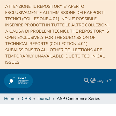
ATTENZIONE! IL REPOSITORY E’ APERTO
ESCLUSIVAMENTE ALL’IMMISSIONE DEI RAPPORTI
TECNICI (COLLEZIONE 4.01). NON E’ POSSIBILE
INSERIRE PRODOTTI IN TUTTE LE ALTRE COLLEZIONI,
A CAUSA DI PROBLEMI TECNICI. THE REPOSITORY IS
OPEN EXCLUSIVELY FOR THE SUBMISSION OF
TECHNICAL REPORTS (COLLECTION 4.01).
SUBMISSIONS TO ALL OTHER COLLECTIONS ARE
TEMPORARILY UNAVAILABLE, DUE TO TECHNICAL
ISSUES.
Log In
Home
CRIS
Journal
ASP Conference Series