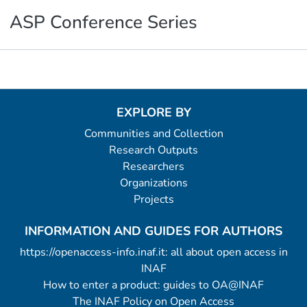
ASP Conference Series
Metrics
EXPLORE BY
Communities and Collection
Research Outputs
Researchers
Organizations
Projects
INFORMATION AND GUIDES FOR AUTHORS
https://openaccess-info.inaf.it: all about open access in
INAF
How to enter a product: guides to OA@INAF
The INAF Policy on Open Access