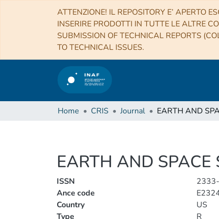
ATTENZIONE! IL REPOSITORY E’ APERTO ES
INSERIRE PRODOTTI IN TUTTE LE ALTRE CO
SUBMISSION OF TECHNICAL REPORTS (COL
TO TECHNICAL ISSUES.
Home
CRIS
Journal
EARTH AND SPACE 
ISSN
2333
Ance code
E232
Country
US
Type
R