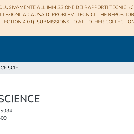
CLUSIVAMENTE ALL’IMMISSIONE DEI RAPPORTI TECNICI (CO
LLEZIONI, A CAUSA DI PROBLEMI TECNICI. THE REPOSITO
LECTION 4.01). SUBMISSIONS TO ALL OTHER COLLECTIO
EARTH AND SPACE SCIENCE
SCIENCE
-5084
409