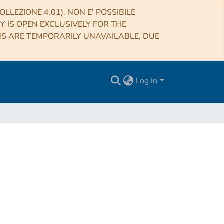
LLEZIONE 4.01). NON E’ POSSIBILE
RY IS OPEN EXCLUSIVELY FOR THE
NS ARE TEMPORARILY UNAVAILABLE, DUE
Log In