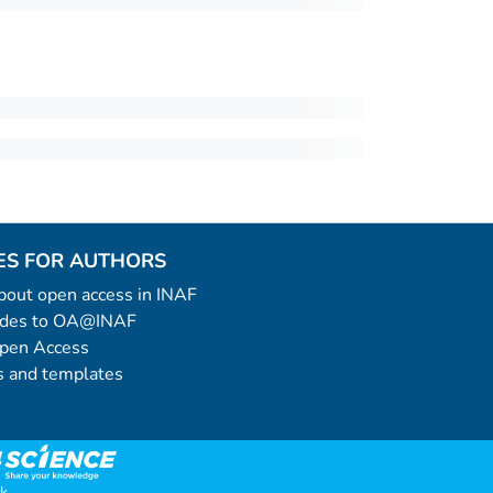
ES FOR AUTHORS
 about open access in INAF
uides to OA@INAF
Open Access
 and templates
k