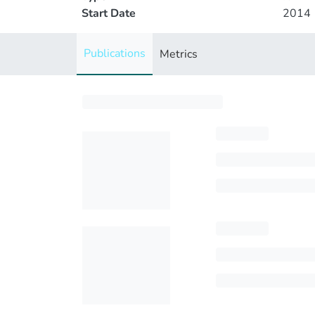
Start Date
2014
Publications
Metrics