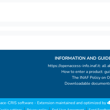
INFORMATION AND GUID
https://openaccess-info.inaf.it: all
How to enter a product: g
The INAF Policy on 
Downloadable documents
ace-CRIS software
- Extension maintained and optimized by
ookie settings
Privacy policy
End User Agreement
Send Feedbac