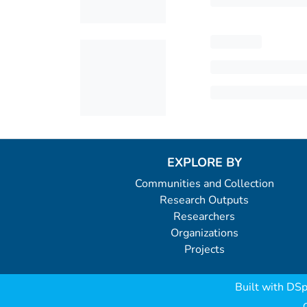
EXPLORE BY
Communities and Collection
Research Outputs
Researchers
Organizations
Projects
Built with
DSp
C