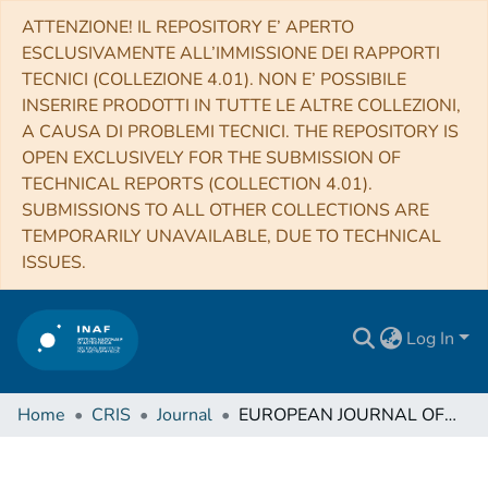
ATTENZIONE! IL REPOSITORY E’ APERTO
ESCLUSIVAMENTE ALL’IMMISSIONE DEI RAPPORTI
TECNICI (COLLEZIONE 4.01). NON E’ POSSIBILE
INSERIRE PRODOTTI IN TUTTE LE ALTRE COLLEZIONI,
A CAUSA DI PROBLEMI TECNICI. THE REPOSITORY IS
OPEN EXCLUSIVELY FOR THE SUBMISSION OF
TECHNICAL REPORTS (COLLECTION 4.01).
SUBMISSIONS TO ALL OTHER COLLECTIONS ARE
TEMPORARILY UNAVAILABLE, DUE TO TECHNICAL
ISSUES.
Log In
Home
CRIS
Journal
EUROPEAN JOURNAL OF PHYSICS