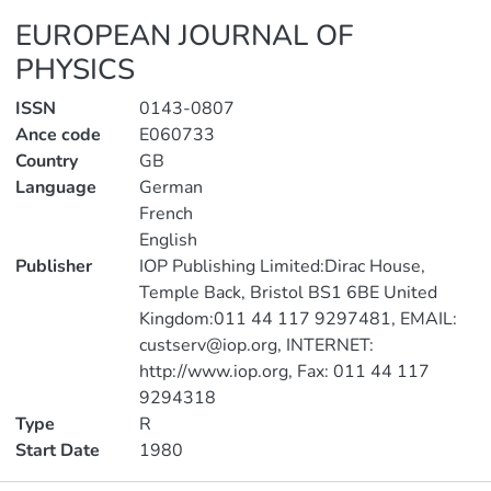
EUROPEAN JOURNAL OF
PHYSICS
ISSN
0143-0807
Ance code
E060733
Country
GB
Language
German
French
English
Publisher
IOP Publishing Limited:Dirac House,
Temple Back, Bristol BS1 6BE United
Kingdom:011 44 117 9297481, EMAIL:
custserv@iop.org, INTERNET:
http://www.iop.org, Fax: 011 44 117
9294318
Type
R
Start Date
1980