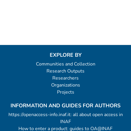
EXPLORE BY
Communities and Collection
Research Outputs
Researchers
Organizations
Projects
INFORMATION AND GUIDES FOR AUTHORS
https://openaccess-info.inaf.it: all about open access in
INAF
How to enter a product: guides to OA@INAF