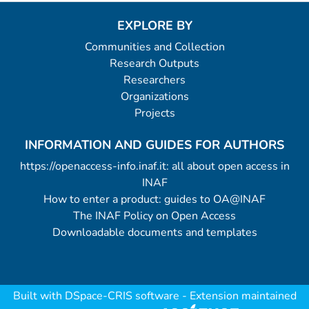
EXPLORE BY
Communities and Collection
Research Outputs
Researchers
Organizations
Projects
INFORMATION AND GUIDES FOR AUTHORS
https://openaccess-info.inaf.it: all about open access in
INAF
How to enter a product: guides to OA@INAF
The INAF Policy on Open Access
Downloadable documents and templates
Built with
DSpace-CRIS software
- Extension maintained