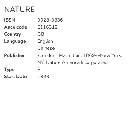
NATURE
ISSN
0028-0836
Ance code
E116312
Country
GB
Language
English
Chinese
Publisher
-London : Macmillan, 1869- -New York,
NY; Nature America Incorporated
Type
R
Start Date
1898
Publications
Metrics