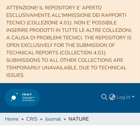
ATTENZIONE! IL REPOSITORY E’ APERTO
ESCLUSIVAMENTE ALL’IMMISSIONE DEI RAPPORTI
TECNICI (COLLEZIONE 4.01). NON E’ POSSIBILE
INSERIRE PRODOTTI IN TUTTE LE ALTRE COLLEZIONI,
A CAUSA DI PROBLEMI TECNICI. THE REPOSITORY IS
OPEN EXCLUSIVELY FOR THE SUBMISSION OF
TECHNICAL REPORTS (COLLECTION 4.01).
SUBMISSIONS TO ALL OTHER COLLECTIONS ARE
TEMPORARILY UNAVAILABLE, DUE TO TECHNICAL
ISSUES.
Log In
Home
CRIS
Journal
NATURE