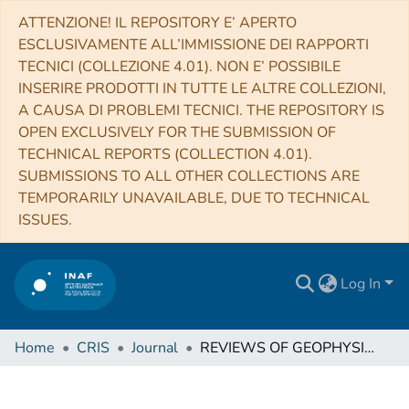
ATTENZIONE! IL REPOSITORY E’ APERTO
ESCLUSIVAMENTE ALL’IMMISSIONE DEI RAPPORTI
TECNICI (COLLEZIONE 4.01). NON E’ POSSIBILE
INSERIRE PRODOTTI IN TUTTE LE ALTRE COLLEZIONI,
A CAUSA DI PROBLEMI TECNICI. THE REPOSITORY IS
OPEN EXCLUSIVELY FOR THE SUBMISSION OF
TECHNICAL REPORTS (COLLECTION 4.01).
SUBMISSIONS TO ALL OTHER COLLECTIONS ARE
TEMPORARILY UNAVAILABLE, DUE TO TECHNICAL
ISSUES.
Log In
Home
CRIS
Journal
REVIEWS OF GEOPHYSICS