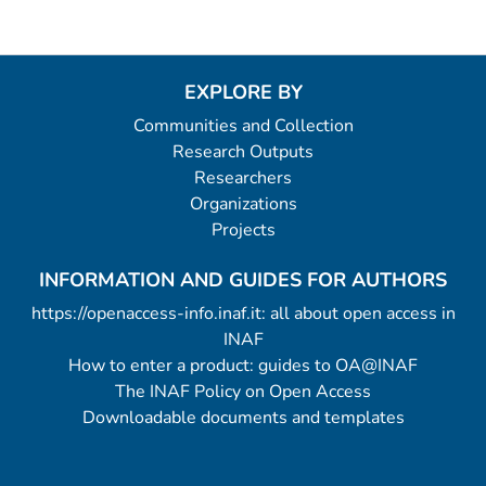
EXPLORE BY
Communities and Collection
Research Outputs
Researchers
Organizations
Projects
INFORMATION AND GUIDES FOR AUTHORS
https://openaccess-info.inaf.it: all about open access in
INAF
How to enter a product: guides to OA@INAF
The INAF Policy on Open Access
Downloadable documents and templates