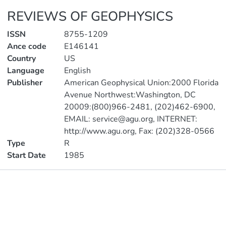
REVIEWS OF GEOPHYSICS
ISSN
8755-1209
Ance code
E146141
Country
US
Language
English
Publisher
American Geophysical Union:2000 Florida
Avenue Northwest:Washington, DC
20009:(800)966-2481, (202)462-6900,
EMAIL: service@agu.org, INTERNET:
http://www.agu.org, Fax: (202)328-0566
Type
R
Start Date
1985
Publications
Metrics