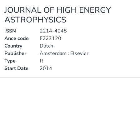
JOURNAL OF HIGH ENERGY
ASTROPHYSICS
ISSN
2214-4048
Ance code
E227120
Country
Dutch
Publisher
Amsterdam : Elsevier
Type
R
Start Date
2014
Publications
Metrics