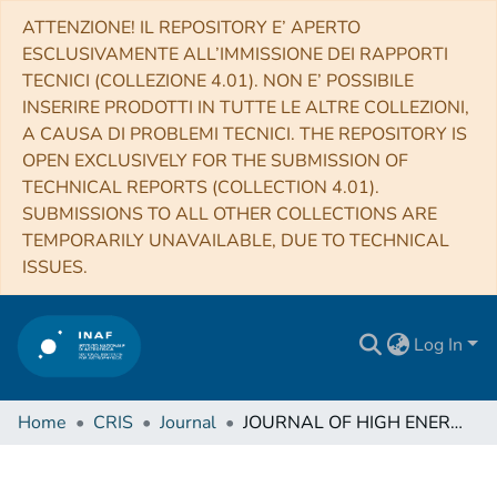
ATTENZIONE! IL REPOSITORY E’ APERTO
ESCLUSIVAMENTE ALL’IMMISSIONE DEI RAPPORTI
TECNICI (COLLEZIONE 4.01). NON E’ POSSIBILE
INSERIRE PRODOTTI IN TUTTE LE ALTRE COLLEZIONI,
A CAUSA DI PROBLEMI TECNICI. THE REPOSITORY IS
OPEN EXCLUSIVELY FOR THE SUBMISSION OF
TECHNICAL REPORTS (COLLECTION 4.01).
SUBMISSIONS TO ALL OTHER COLLECTIONS ARE
TEMPORARILY UNAVAILABLE, DUE TO TECHNICAL
ISSUES.
Log In
Home
CRIS
Journal
JOURNAL OF HIGH ENERGY ASTROPHYSICS