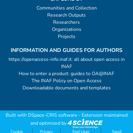
Communities and Collection
Research Outputs
Researchers
Organizations
Projects
INFORMATION AND GUIDES FOR AUTHORS
https://openaccess-info.inaf.it: all about open access in
INAF
How to enter a product: guides to OA@INAF
The INAF Policy on Open Access
Downloadable documents and templates
Built with
DSpace-CRIS software
- Extension maintained
and optimized by
Cookie
Privacy
End User
Send