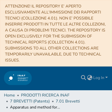
ATTENZIONE! IL REPOSITORY E’ APERTO
ESCLUSIVAMENTE ALL’IMMISSIONE DEI RAPPORTI
TECNICI (COLLEZIONE 4.01). NON E’ POSSIBILE
INSERIRE PRODOTTI IN TUTTE LE ALTRE COLLEZIONI,
A CAUSA DI PROBLEMI TECNICI. THE REPOSITORY IS
OPEN EXCLUSIVELY FOR THE SUBMISSION OF
TECHNICAL REPORTS (COLLECTION 4.01).
SUBMISSIONS TO ALL OTHER COLLECTIONS ARE
TEMPORARILY UNAVAILABLE, DUE TO TECHNICAL
ISSUES.
Log In
Home
PRODOTTI RICERCA INAF
7 BREVETTI (Patents)
7.01 Brevetti
Apparatus and method for non-invasive inspection of solid bodies by muon imaging