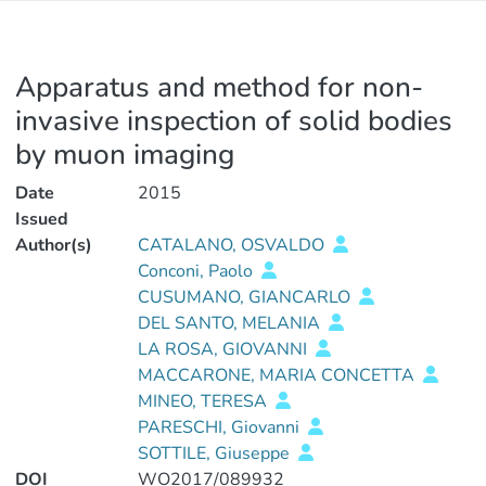
Apparatus and method for non-
invasive inspection of solid bodies
by muon imaging
Date
2015
Issued
Author(s)
CATALANO, OSVALDO
Conconi, Paolo
CUSUMANO, GIANCARLO
DEL SANTO, MELANIA
LA ROSA, GIOVANNI
MACCARONE, MARIA CONCETTA
MINEO, TERESA
PARESCHI, Giovanni
SOTTILE, Giuseppe
DOI
WO2017/089932