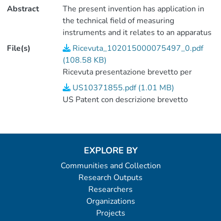
Abstract
The present invention has application in
the technical field of measuring
instruments and it relates to an apparatus
for non-invasive inspection of solid bodies
File(s)
Ricevuta_102015000075497_0.pdf
by muon imaging usable in civil
(108.58 KB)
engineering, archeology, volcanology,
Ricevuta presentazione brevetto per
tectonics and everywhere a radiographic
invenzione industriale
US10371855.pdf (1.01 MB)
and/or tomographic non-destructive
US Patent con descrizione brevetto
inspection of geological and/or
engineering structures, even of large
dimensions, is necessary The invention
further relates to a method for non-
EXPLORE BY
invasive inspection by muon imaging
implementable by said apparatus.
Communities and Collection
Research Outputs
Researchers
Organizations
Projects