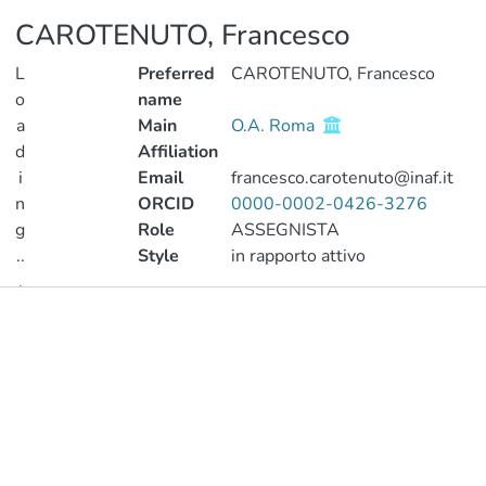
CAROTENUTO, Francesco
L
Preferred
CAROTENUTO, Francesco
o
name
a
Main
O.A. Roma
d
Affiliation
i
Email
francesco.carotenuto@inaf.it
n
ORCID
0000-0002-0426-3276
g
Role
ASSEGNISTA
..
Style
in rapporto attivo
.
Publications
Loading...
Metrics