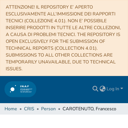
ATTENZIONE! IL REPOSITORY E’ APERTO
ESCLUSIVAMENTE ALL’IMMISSIONE DEI RAPPORTI
TECNICI (COLLEZIONE 4.01). NON E’ POSSIBILE
INSERIRE PRODOTTI IN TUTTE LE ALTRE COLLEZIONI,
A CAUSA DI PROBLEMI TECNICI. THE REPOSITORY IS
OPEN EXCLUSIVELY FOR THE SUBMISSION OF
TECHNICAL REPORTS (COLLECTION 4.01).
SUBMISSIONS TO ALL OTHER COLLECTIONS ARE
TEMPORARILY UNAVAILABLE, DUE TO TECHNICAL
ISSUES.
Log In
Home
CRIS
Person
CAROTENUTO, Francesco