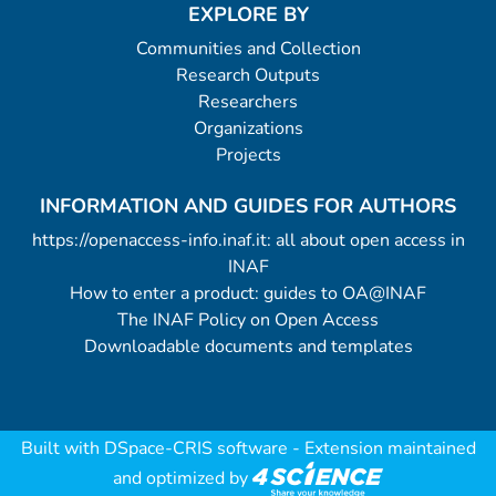
EXPLORE BY
Communities and Collection
Research Outputs
Researchers
Organizations
Projects
INFORMATION AND GUIDES FOR AUTHORS
https://openaccess-info.inaf.it: all about open access in
INAF
How to enter a product: guides to OA@INAF
The INAF Policy on Open Access
Downloadable documents and templates
Built with
DSpace-CRIS software
- Extension maintained
and optimized by