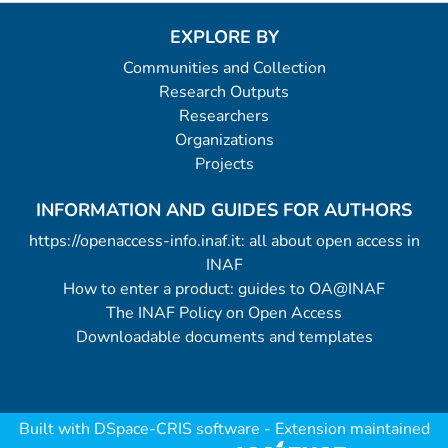
EXPLORE BY
Communities and Collection
Research Outputs
Researchers
Organizations
Projects
INFORMATION AND GUIDES FOR AUTHORS
https://openaccess-info.inaf.it: all about open access in
INAF
How to enter a product: guides to OA@INAF
The INAF Policy on Open Access
Downloadable documents and templates
Built with
DSpace-CRIS software
- Extension maintained