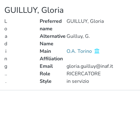
GUILLUY, Gloria
L
Preferred
GUILLUY, Gloria
o
name
a
Alternative
Guilluy, G.
d
Name
i
Main
O.A. Torino
n
Affiliation
g
Email
gloria.guilluy@inaf.it
..
Role
RICERCATORE
.
Style
in servizio
Loading...
Publications
Metrics