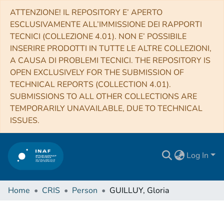
ATTENZIONE! IL REPOSITORY E’ APERTO
ESCLUSIVAMENTE ALL’IMMISSIONE DEI RAPPORTI
TECNICI (COLLEZIONE 4.01). NON E’ POSSIBILE
INSERIRE PRODOTTI IN TUTTE LE ALTRE COLLEZIONI,
A CAUSA DI PROBLEMI TECNICI. THE REPOSITORY IS
OPEN EXCLUSIVELY FOR THE SUBMISSION OF
TECHNICAL REPORTS (COLLECTION 4.01).
SUBMISSIONS TO ALL OTHER COLLECTIONS ARE
TEMPORARILY UNAVAILABLE, DUE TO TECHNICAL
ISSUES.
Log In
Home
CRIS
Person
GUILLUY, Gloria