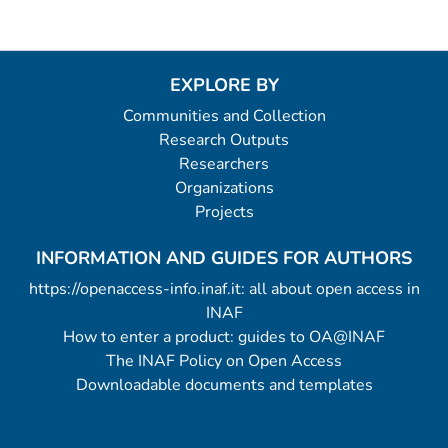
EXPLORE BY
Communities and Collection
Research Outputs
Researchers
Organizations
Projects
INFORMATION AND GUIDES FOR AUTHORS
https://openaccess-info.inaf.it: all about open access in
INAF
How to enter a product: guides to OA@INAF
The INAF Policy on Open Access
Downloadable documents and templates