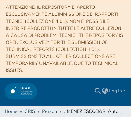
ATTENZIONE! IL REPOSITORY E’ APERTO
ESCLUSIVAMENTE ALL’IMMISSIONE DEI RAPPORTI
TECNICI (COLLEZIONE 4.01). NON E’ POSSIBILE
INSERIRE PRODOTTI IN TUTTE LE ALTRE COLLEZIONI,
A CAUSA DI PROBLEMI TECNICI. THE REPOSITORY IS
OPEN EXCLUSIVELY FOR THE SUBMISSION OF
TECHNICAL REPORTS (COLLECTION 4.01).
SUBMISSIONS TO ALL OTHER COLLECTIONS ARE
TEMPORARILY UNAVAILABLE, DUE TO TECHNICAL
ISSUES.
Log In
Home
CRIS
Person
JIMENEZ ESCOBAR, Antonio