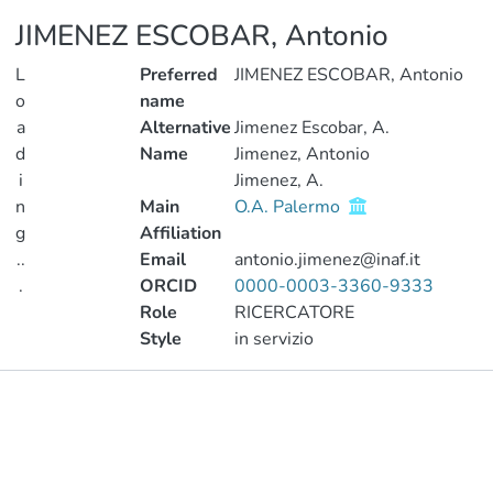
JIMENEZ ESCOBAR, Antonio
L
Preferred
JIMENEZ ESCOBAR, Antonio
o
name
a
Alternative
Jimenez Escobar, A.
d
Name
Jimenez, Antonio
i
Jimenez, A.
n
Main
O.A. Palermo
g
Affiliation
..
Email
antonio.jimenez@inaf.it
.
ORCID
0000-0003-3360-9333
Role
RICERCATORE
Loading...
Style
in servizio
Publications
Metrics