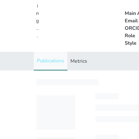
i
n
Main A
g
Email
..
ORCI
.
Role
Style
Loading...
Publications
Metrics