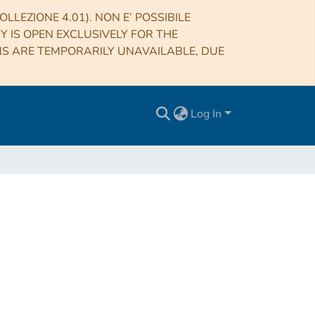
LLEZIONE 4.01). NON E’ POSSIBILE
RY IS OPEN EXCLUSIVELY FOR THE
NS ARE TEMPORARILY UNAVAILABLE, DUE
Log In