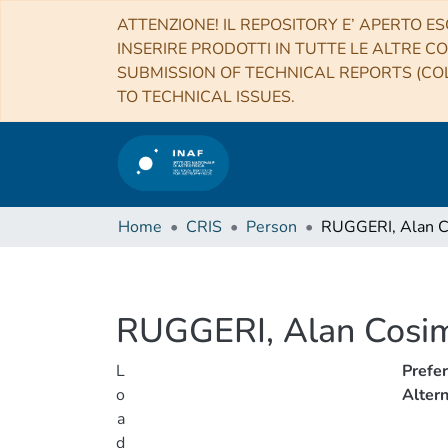
ATTENZIONE! IL REPOSITORY E’ APERTO ES
INSERIRE PRODOTTI IN TUTTE LE ALTRE CO
SUBMISSION OF TECHNICAL REPORTS (COL
TO TECHNICAL ISSUES.
Home
CRIS
Person
RUGGERI, Alan 
RUGGERI, Alan Cosi
L
Prefe
o
Alter
a
d