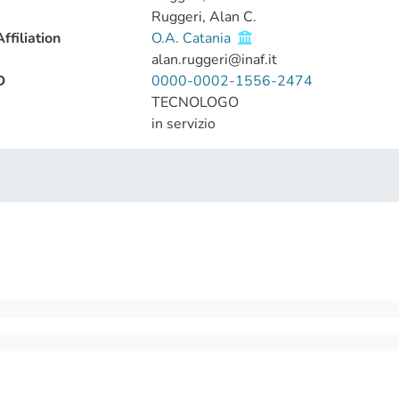
Ruggeri, Alan C.
ffiliation
O.A. Catania
alan.ruggeri@inaf.it
D
0000-0002-1556-2474
TECNOLOGO
in servizio