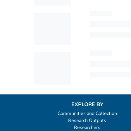
EXPLORE BY
Communities and Collection
Research Outputs
Researchers