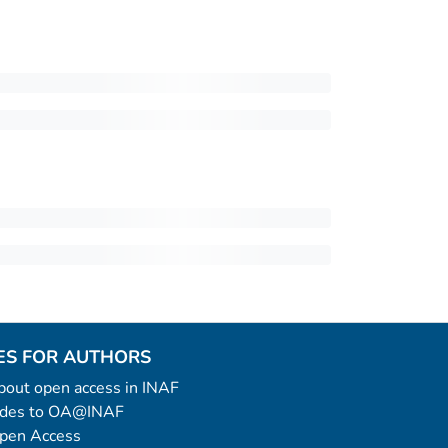
ES FOR AUTHORS
 about open access in INAF
uides to OA@INAF
Open Access