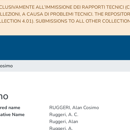
CLUSIVAMENTE ALL’IMMISSIONE DEI RAPPORTI TECNICI (CO
LLEZIONI, A CAUSA DI PROBLEMI TECNICI. THE REPOSITO
LECTION 4.01). SUBMISSIONS TO ALL OTHER COLLECTIO
Cosimo
mo
rred name
RUGGERI, Alan Cosimo
native Name
Ruggeri, A. C.
Ruggeri, Alan
Ruggeri, A.