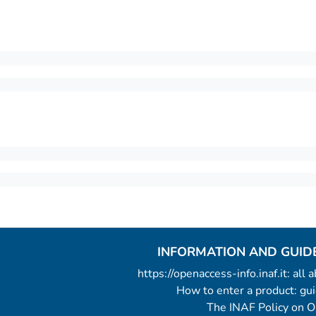
INFORMATION AND GUID
https://openaccess-info.inaf.it: all
How to enter a product: g
The INAF Policy on 