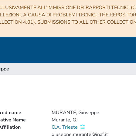
CLUSIVAMENTE ALL’IMMISSIONE DEI RAPPORTI TECNICI (CO
LLEZIONI, A CAUSA DI PROBLEMI TECNICI. THE REPOSITO
LECTION 4.01). SUBMISSIONS TO ALL OTHER COLLECTIO
eppe
rred name
MURANTE, Giuseppe
native Name
Murante, G.
ffiliation
O.A. Trieste
giuseppe.murante@inaf.it