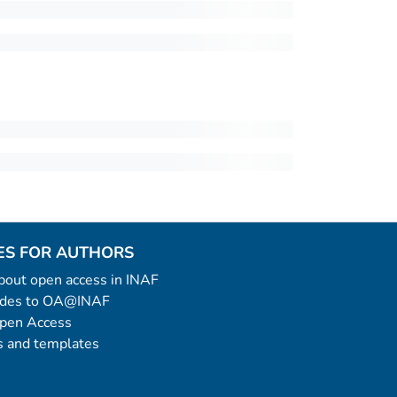
ES FOR AUTHORS
 about open access in INAF
uides to OA@INAF
Open Access
 and templates