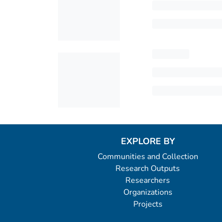
EXPLORE BY
Communities and Collection
Research Outputs
Researchers
Organizations
Projects