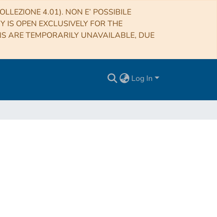
LLEZIONE 4.01). NON E’ POSSIBILE
RY IS OPEN EXCLUSIVELY FOR THE
NS ARE TEMPORARILY UNAVAILABLE, DUE
Log In