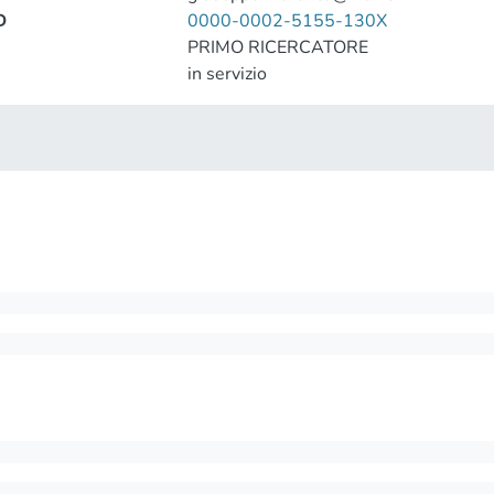
D
0000-0002-5155-130X
PRIMO RICERCATORE
in servizio