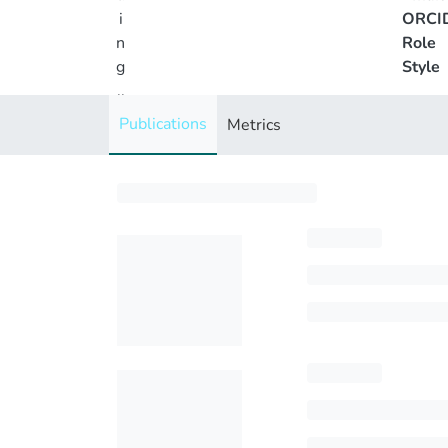
i
ORCI
n
Role
g
Style
..
.
Publications
Metrics
Loading...