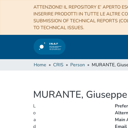
ATTENZIONE! IL REPOSITORY E’ APERTO ES
INSERIRE PRODOTTI IN TUTTE LE ALTRE CO
SUBMISSION OF TECHNICAL REPORTS (COL
TO TECHNICAL ISSUES.
Home
CRIS
Person
MURANTE, Gius
MURANTE, Giuseppe
L
Prefe
o
Alter
a
Main A
d
Email