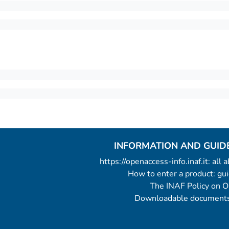
INFORMATION AND GUID
https://openaccess-info.inaf.it: all
How to enter a product: g
The INAF Policy on 
Downloadable documents