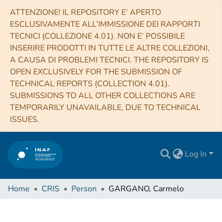
ATTENZIONE! IL REPOSITORY E’ APERTO
ESCLUSIVAMENTE ALL’IMMISSIONE DEI RAPPORTI
TECNICI (COLLEZIONE 4.01). NON E’ POSSIBILE
INSERIRE PRODOTTI IN TUTTE LE ALTRE COLLEZIONI,
A CAUSA DI PROBLEMI TECNICI. THE REPOSITORY IS
OPEN EXCLUSIVELY FOR THE SUBMISSION OF
TECHNICAL REPORTS (COLLECTION 4.01).
SUBMISSIONS TO ALL OTHER COLLECTIONS ARE
TEMPORARILY UNAVAILABLE, DUE TO TECHNICAL
ISSUES.
Log In
Home
CRIS
Person
GARGANO, Carmelo