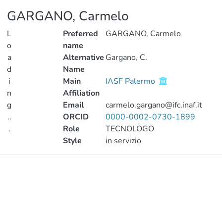
GARGANO, Carmelo
L
Preferred
GARGANO, Carmelo
o
name
a
Alternative
Gargano, C.
d
Name
i
Main
IASF Palermo
n
Affiliation
g
Email
carmelo.gargano@ifc.inaf.it
..
ORCID
0000-0002-0730-1899
.
Role
TECNOLOGO
Style
in servizio
Loading...
Publications
Projects
Metrics