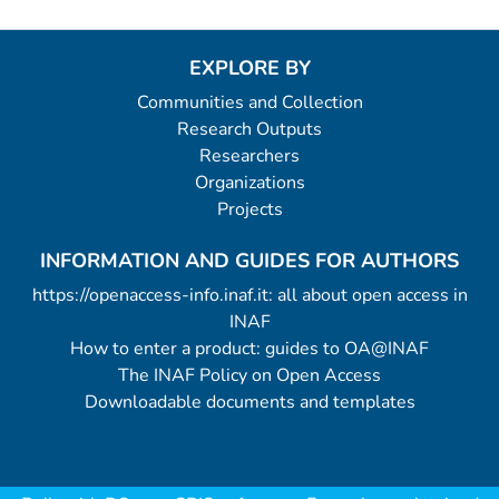
EXPLORE BY
Communities and Collection
Research Outputs
Researchers
Organizations
Projects
INFORMATION AND GUIDES FOR AUTHORS
https://openaccess-info.inaf.it: all about open access in
INAF
How to enter a product: guides to OA@INAF
The INAF Policy on Open Access
Downloadable documents and templates