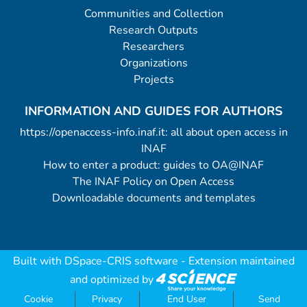
Communities and Collection
Research Outputs
Researchers
Organizations
Projects
INFORMATION AND GUIDES FOR AUTHORS
https://openaccess-info.inaf.it: all about open access in
INAF
How to enter a product: guides to OA@INAF
The INAF Policy on Open Access
Downloadable documents and templates
Built with
DSpace-CRIS software
- Extension maintained
and optimized by
Cookie
Privacy
End User
Send