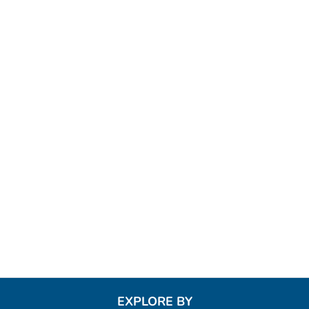
EXPLORE BY