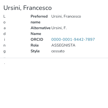
Ursini, Francesco
L
Preferred
Ursini, Francesco
o
name
a
Alternative
Ursini, F.
d
Name
i
ORCID
0000-0001-9442-7897
n
Role
ASSEGNISTA
g
Style
cessato
..
.
Publications
Loading...
Metrics