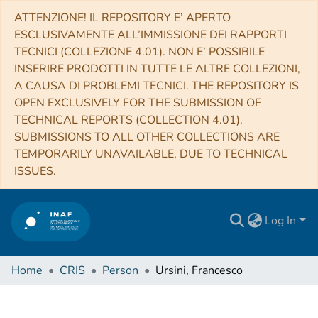
ATTENZIONE! IL REPOSITORY E’ APERTO
ESCLUSIVAMENTE ALL’IMMISSIONE DEI RAPPORTI
TECNICI (COLLEZIONE 4.01). NON E’ POSSIBILE
INSERIRE PRODOTTI IN TUTTE LE ALTRE COLLEZIONI,
A CAUSA DI PROBLEMI TECNICI. THE REPOSITORY IS
OPEN EXCLUSIVELY FOR THE SUBMISSION OF
TECHNICAL REPORTS (COLLECTION 4.01).
SUBMISSIONS TO ALL OTHER COLLECTIONS ARE
TEMPORARILY UNAVAILABLE, DUE TO TECHNICAL
ISSUES.
Log In
Home
CRIS
Person
Ursini, Francesco