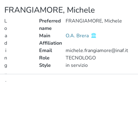
FRANGIAMORE, Michele
L
Preferred
FRANGIAMORE, Michele
o
name
a
Main
O.A. Brera
d
Affiliation
i
Email
michele.frangiamore@inaf.it
n
Role
TECNOLOGO
g
Style
in servizio
..
.
Publications
Loading...
Metrics