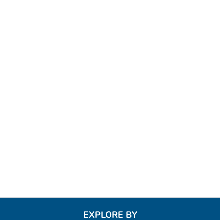
EXPLORE BY