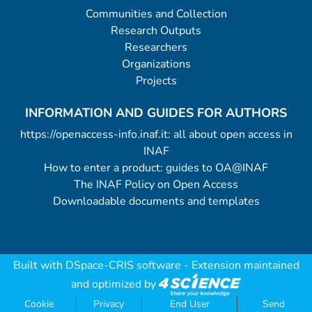
Communities and Collection
Research Outputs
Researchers
Organizations
Projects
INFORMATION AND GUIDES FOR AUTHORS
https://openaccess-info.inaf.it: all about open access in
INAF
How to enter a product: guides to OA@INAF
The INAF Policy on Open Access
Downloadable documents and templates
Built with
DSpace-CRIS software
- Extension maintained
and optimized by
Cookie
Privacy
End User
Send