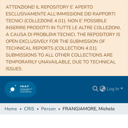
ATTENZIONE! IL REPOSITORY E’ APERTO
ESCLUSIVAMENTE ALL’IMMISSIONE DEI RAPPORTI
TECNICI (COLLEZIONE 4.01). NON E’ POSSIBILE
INSERIRE PRODOTTI IN TUTTE LE ALTRE COLLEZIONI,
A CAUSA DI PROBLEMI TECNICI. THE REPOSITORY IS
OPEN EXCLUSIVELY FOR THE SUBMISSION OF
TECHNICAL REPORTS (COLLECTION 4.01).
SUBMISSIONS TO ALL OTHER COLLECTIONS ARE
TEMPORARILY UNAVAILABLE, DUE TO TECHNICAL
ISSUES.
Log In
Home
CRIS
Person
FRANGIAMORE, Michele