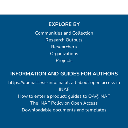
EXPLORE BY
Communities and Collection
Research Outputs
Researchers
Organizations
Projects
INFORMATION AND GUIDES FOR AUTHORS
https://openaccess-info.inaf.it: all about open access in
INAF
How to enter a product: guides to OA@INAF
The INAF Policy on Open Access
Downloadable documents and templates