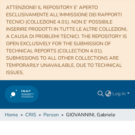
ATTENZIONE! IL REPOSITORY E’ APERTO
ESCLUSIVAMENTE ALL’IMMISSIONE DEI RAPPORTI
TECNICI (COLLEZIONE 4.01). NON E’ POSSIBILE
INSERIRE PRODOTTI IN TUTTE LE ALTRE COLLEZIONI,
A CAUSA DI PROBLEMI TECNICI. THE REPOSITORY IS
OPEN EXCLUSIVELY FOR THE SUBMISSION OF
TECHNICAL REPORTS (COLLECTION 4.01).
SUBMISSIONS TO ALL OTHER COLLECTIONS ARE
TEMPORARILY UNAVAILABLE, DUE TO TECHNICAL
ISSUES.
Log In
Home
CRIS
Person
GIOVANNINI, Gabriele