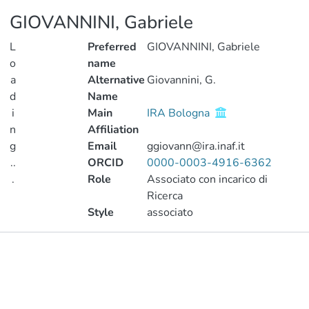
GIOVANNINI, Gabriele
L
Preferred
GIOVANNINI, Gabriele
o
name
a
Alternative
Giovannini, G.
d
Name
i
Main
IRA Bologna
n
Affiliation
g
Email
ggiovann@ira.inaf.it
..
ORCID
0000-0003-4916-6362
.
Role
Associato con incarico di
Ricerca
Loading...
Style
associato
Publications
Metrics