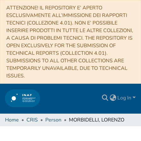
ATTENZIONE! IL REPOSITORY E’ APERTO
ESCLUSIVAMENTE ALL’IMMISSIONE DEI RAPPORTI
TECNICI (COLLEZIONE 4.01). NON E’ POSSIBILE
INSERIRE PRODOTTI IN TUTTE LE ALTRE COLLEZIONI,
A CAUSA DI PROBLEMI TECNICI. THE REPOSITORY IS
OPEN EXCLUSIVELY FOR THE SUBMISSION OF
TECHNICAL REPORTS (COLLECTION 4.01).
SUBMISSIONS TO ALL OTHER COLLECTIONS ARE
TEMPORARILY UNAVAILABLE, DUE TO TECHNICAL
ISSUES.
Log In
Home
CRIS
Person
MORBIDELLI, LORENZO