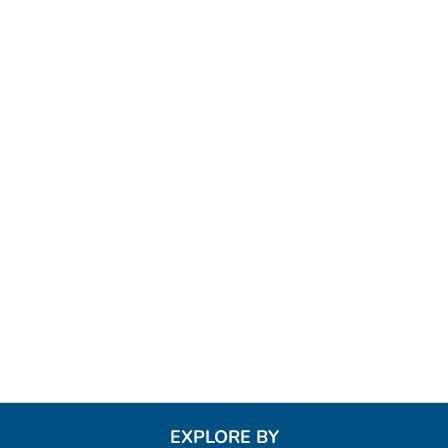
EXPLORE BY