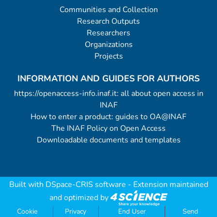
Communities and Collection
Research Outputs
Researchers
Organizations
Projects
INFORMATION AND GUIDES FOR AUTHORS
https://openaccess-info.inaf.it: all about open access in
INAF
How to enter a product: guides to OA@INAF
The INAF Policy on Open Access
Downloadable documents and templates
Built with
DSpace-CRIS software
- Extension maintained
and optimized by
Cookie
Privacy
End User
Send