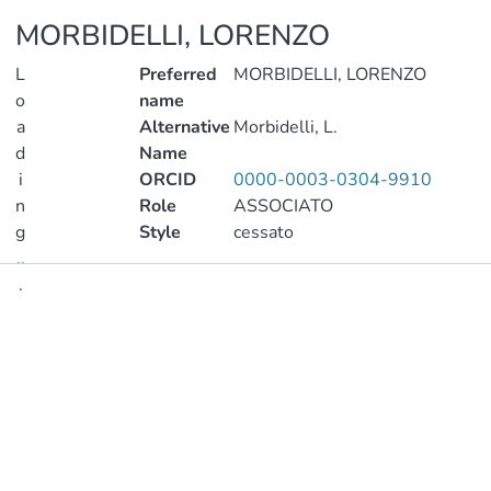
MORBIDELLI, LORENZO
L
Preferred
MORBIDELLI, LORENZO
o
name
a
Alternative
Morbidelli, L.
d
Name
i
ORCID
0000-0003-0304-9910
n
Role
ASSOCIATO
g
Style
cessato
..
.
Publications
Loading...
Metrics