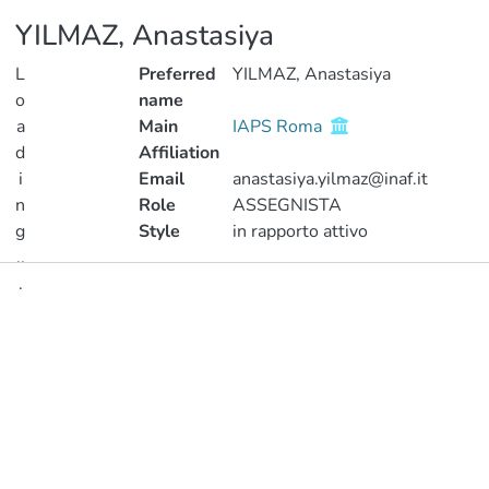
YILMAZ, Anastasiya
L
Preferred
YILMAZ, Anastasiya
o
name
a
Main
IAPS Roma
d
Affiliation
i
Email
anastasiya.yilmaz@inaf.it
n
Role
ASSEGNISTA
g
Style
in rapporto attivo
..
.
Publications
Loading...
Metrics