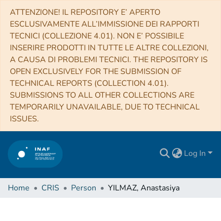
ATTENZIONE! IL REPOSITORY E’ APERTO
ESCLUSIVAMENTE ALL’IMMISSIONE DEI RAPPORTI
TECNICI (COLLEZIONE 4.01). NON E’ POSSIBILE
INSERIRE PRODOTTI IN TUTTE LE ALTRE COLLEZIONI,
A CAUSA DI PROBLEMI TECNICI. THE REPOSITORY IS
OPEN EXCLUSIVELY FOR THE SUBMISSION OF
TECHNICAL REPORTS (COLLECTION 4.01).
SUBMISSIONS TO ALL OTHER COLLECTIONS ARE
TEMPORARILY UNAVAILABLE, DUE TO TECHNICAL
ISSUES.
Log In
Home
CRIS
Person
YILMAZ, Anastasiya