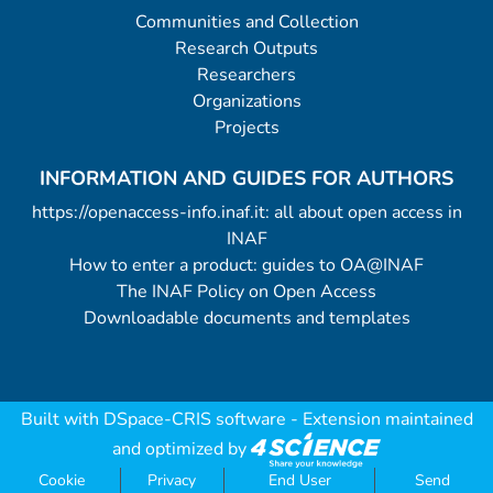
Communities and Collection
Research Outputs
Researchers
Organizations
Projects
INFORMATION AND GUIDES FOR AUTHORS
https://openaccess-info.inaf.it: all about open access in
INAF
How to enter a product: guides to OA@INAF
The INAF Policy on Open Access
Downloadable documents and templates
Built with
DSpace-CRIS software
- Extension maintained
and optimized by
Cookie
Privacy
End User
Send