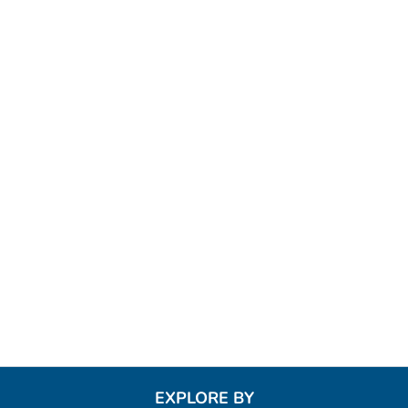
EXPLORE BY