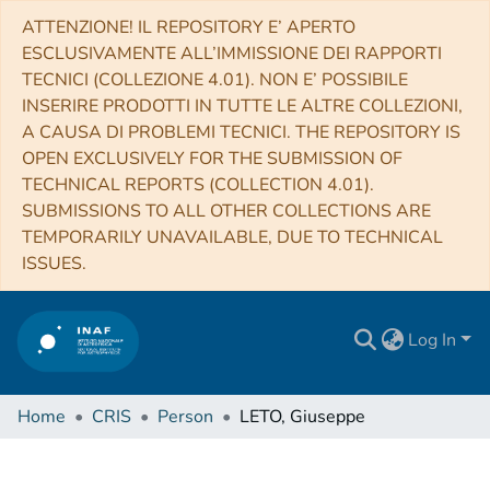
ATTENZIONE! IL REPOSITORY E’ APERTO
ESCLUSIVAMENTE ALL’IMMISSIONE DEI RAPPORTI
TECNICI (COLLEZIONE 4.01). NON E’ POSSIBILE
INSERIRE PRODOTTI IN TUTTE LE ALTRE COLLEZIONI,
A CAUSA DI PROBLEMI TECNICI. THE REPOSITORY IS
OPEN EXCLUSIVELY FOR THE SUBMISSION OF
TECHNICAL REPORTS (COLLECTION 4.01).
SUBMISSIONS TO ALL OTHER COLLECTIONS ARE
TEMPORARILY UNAVAILABLE, DUE TO TECHNICAL
ISSUES.
Log In
Home
CRIS
Person
LETO, Giuseppe