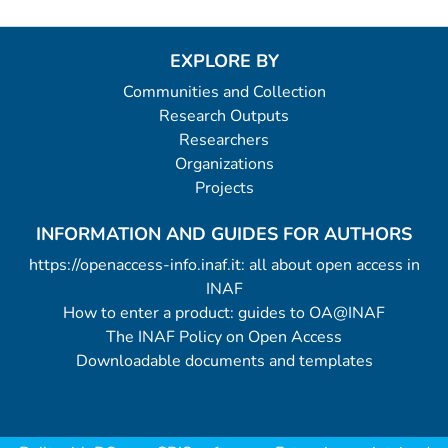
EXPLORE BY
Communities and Collection
Research Outputs
Researchers
Organizations
Projects
INFORMATION AND GUIDES FOR AUTHORS
https://openaccess-info.inaf.it: all about open access in
INAF
How to enter a product: guides to OA@INAF
The INAF Policy on Open Access
Downloadable documents and templates