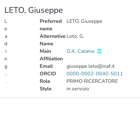
LETO, Giuseppe
L
Preferred
LETO, Giuseppe
o
name
a
Alternative
Leto, G.
d
Name
i
Main
O.A. Catania
n
Affiliation
g
Email
giuseppe.leto@inaf.it
..
ORCID
0000-0002-0040-5011
.
Role
PRIMO RICERCATORE
Style
in servizio
Loading...
Publications
Metrics