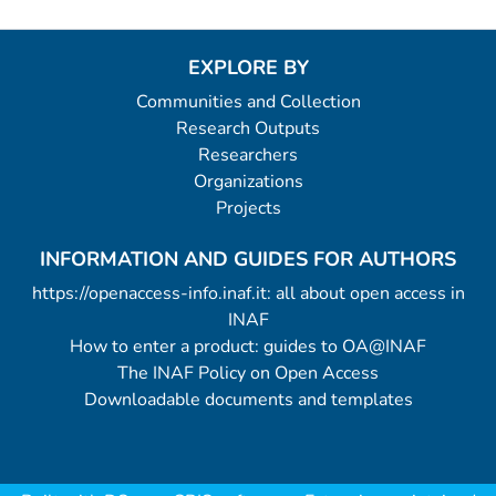
EXPLORE BY
Communities and Collection
Research Outputs
Researchers
Organizations
Projects
INFORMATION AND GUIDES FOR AUTHORS
https://openaccess-info.inaf.it: all about open access in
INAF
How to enter a product: guides to OA@INAF
The INAF Policy on Open Access
Downloadable documents and templates