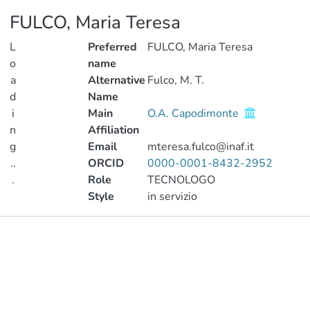
FULCO, Maria Teresa
L
Preferred
FULCO, Maria Teresa
o
name
a
Alternative
Fulco, M. T.
d
Name
i
Main
O.A. Capodimonte
n
Affiliation
g
Email
mteresa.fulco@inaf.it
..
ORCID
0000-0001-8432-2952
.
Role
TECNOLOGO
Style
in servizio
Loading...
Publications
Metrics