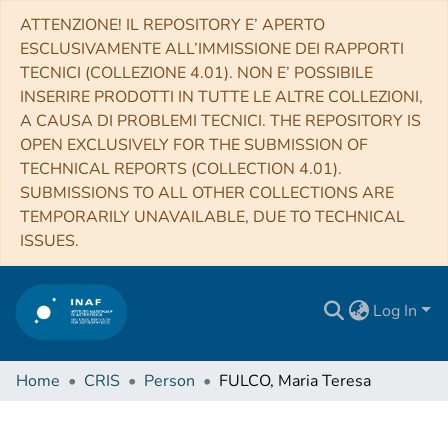
ATTENZIONE! IL REPOSITORY E’ APERTO
ESCLUSIVAMENTE ALL’IMMISSIONE DEI RAPPORTI
TECNICI (COLLEZIONE 4.01). NON E’ POSSIBILE
INSERIRE PRODOTTI IN TUTTE LE ALTRE COLLEZIONI,
A CAUSA DI PROBLEMI TECNICI. THE REPOSITORY IS
OPEN EXCLUSIVELY FOR THE SUBMISSION OF
TECHNICAL REPORTS (COLLECTION 4.01).
SUBMISSIONS TO ALL OTHER COLLECTIONS ARE
TEMPORARILY UNAVAILABLE, DUE TO TECHNICAL
ISSUES.
Log In
Home
CRIS
Person
FULCO, Maria Teresa