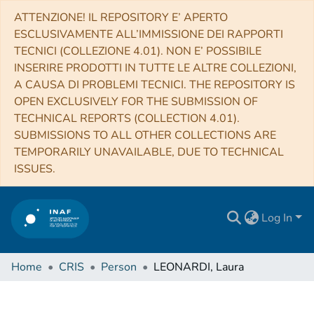
ATTENZIONE! IL REPOSITORY E’ APERTO
ESCLUSIVAMENTE ALL’IMMISSIONE DEI RAPPORTI
TECNICI (COLLEZIONE 4.01). NON E’ POSSIBILE
INSERIRE PRODOTTI IN TUTTE LE ALTRE COLLEZIONI,
A CAUSA DI PROBLEMI TECNICI. THE REPOSITORY IS
OPEN EXCLUSIVELY FOR THE SUBMISSION OF
TECHNICAL REPORTS (COLLECTION 4.01).
SUBMISSIONS TO ALL OTHER COLLECTIONS ARE
TEMPORARILY UNAVAILABLE, DUE TO TECHNICAL
ISSUES.
Log In
Home
CRIS
Person
LEONARDI, Laura