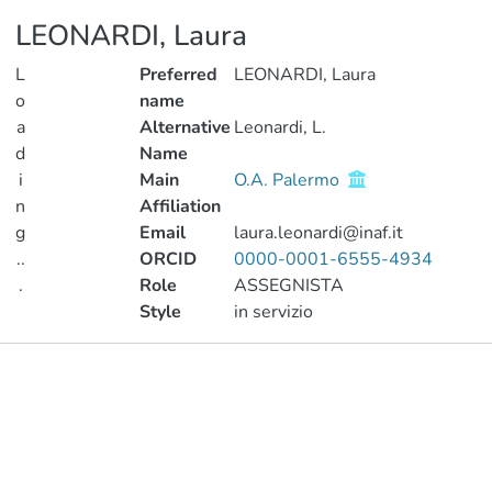
LEONARDI, Laura
L
Preferred
LEONARDI, Laura
o
name
a
Alternative
Leonardi, L.
d
Name
i
Main
O.A. Palermo
n
Affiliation
g
Email
laura.leonardi@inaf.it
..
ORCID
0000-0001-6555-4934
.
Role
ASSEGNISTA
Style
in servizio
Loading...
Publications
Metrics
Other