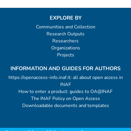
EXPLORE BY
Communities and Collection
Research Outputs
Researchers
Organizations
Projects
INFORMATION AND GUIDES FOR AUTHORS
https://openaccess-info.inaf.it: all about open access in
INAF
How to enter a product: guides to OA@INAF
The INAF Policy on Open Access
Downloadable documents and templates