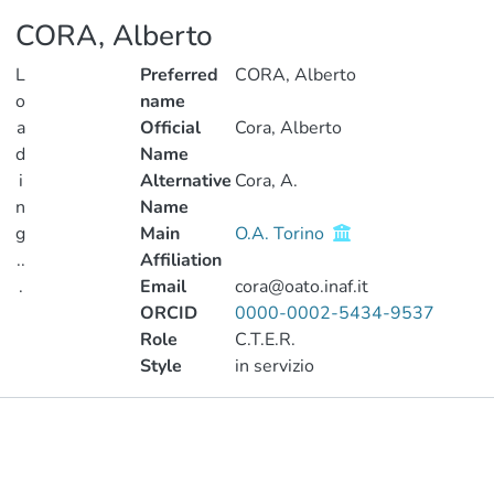
CORA, Alberto
L
Preferred
CORA, Alberto
o
name
a
Official
Cora, Alberto
d
Name
i
Alternative
Cora, A.
n
Name
g
Main
O.A. Torino
..
Affiliation
.
Email
cora@oato.inaf.it
ORCID
0000-0002-5434-9537
Loading...
Role
C.T.E.R.
Style
in servizio
Publications
Metrics