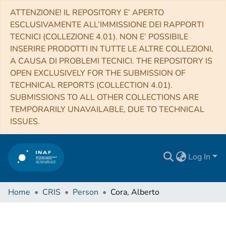
ATTENZIONE! IL REPOSITORY E’ APERTO
ESCLUSIVAMENTE ALL’IMMISSIONE DEI RAPPORTI
TECNICI (COLLEZIONE 4.01). NON E’ POSSIBILE
INSERIRE PRODOTTI IN TUTTE LE ALTRE COLLEZIONI,
A CAUSA DI PROBLEMI TECNICI. THE REPOSITORY IS
OPEN EXCLUSIVELY FOR THE SUBMISSION OF
TECHNICAL REPORTS (COLLECTION 4.01).
SUBMISSIONS TO ALL OTHER COLLECTIONS ARE
TEMPORARILY UNAVAILABLE, DUE TO TECHNICAL
ISSUES.
Log In
Home
CRIS
Person
Cora, Alberto