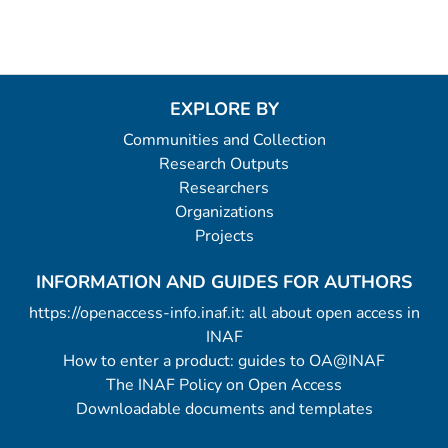
EXPLORE BY
Communities and Collection
Research Outputs
Researchers
Organizations
Projects
INFORMATION AND GUIDES FOR AUTHORS
https://openaccess-info.inaf.it: all about open access in
INAF
How to enter a product: guides to OA@INAF
The INAF Policy on Open Access
Downloadable documents and templates