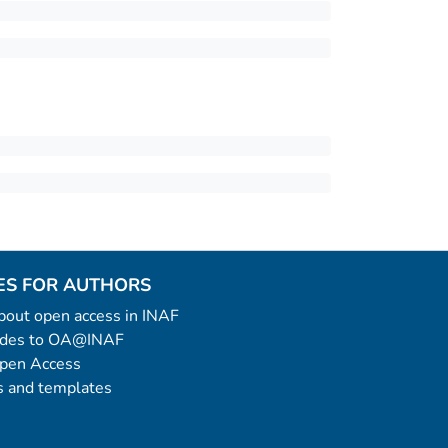
ES FOR AUTHORS
 about open access in INAF
uides to OA@INAF
Open Access
 and templates