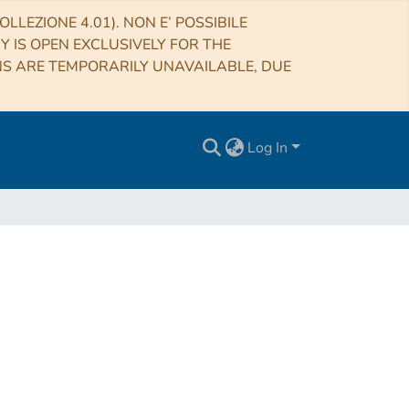
LLEZIONE 4.01). NON E’ POSSIBILE
RY IS OPEN EXCLUSIVELY FOR THE
NS ARE TEMPORARILY UNAVAILABLE, DUE
Log In