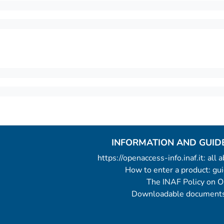
INFORMATION AND GUID
https://openaccess-info.inaf.it: all
How to enter a product: g
The INAF Policy on 
Downloadable documents