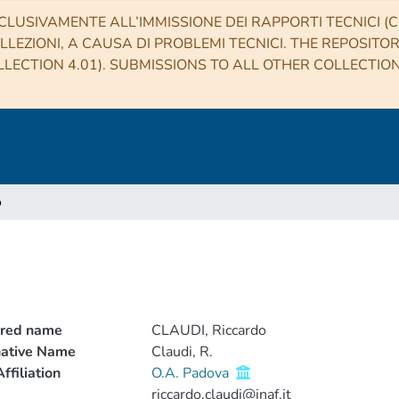
CLUSIVAMENTE ALL’IMMISSIONE DEI RAPPORTI TECNICI (CO
LLEZIONI, A CAUSA DI PROBLEMI TECNICI. THE REPOSITO
LECTION 4.01). SUBMISSIONS TO ALL OTHER COLLECTIO
o
rred name
CLAUDI, Riccardo
native Name
Claudi, R.
ffiliation
O.A. Padova
riccardo.claudi@inaf.it