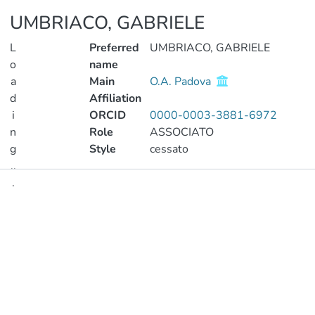
UMBRIACO, GABRIELE
L
Preferred
UMBRIACO, GABRIELE
o
name
a
Main
O.A. Padova
d
Affiliation
i
ORCID
0000-0003-3881-6972
n
Role
ASSOCIATO
g
Style
cessato
..
.
Publications
Loading...
Metrics