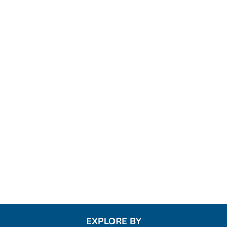
EXPLORE BY