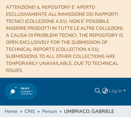
ATTENZIONE! IL REPOSITORY E’ APERTO
ESCLUSIVAMENTE ALL’IMMISSIONE DEI RAPPORTI
TECNICI (COLLEZIONE 4.01). NON E’ POSSIBILE
INSERIRE PRODOTTI IN TUTTE LE ALTRE COLLEZIONI,
A CAUSA DI PROBLEMI TECNICI. THE REPOSITORY IS
OPEN EXCLUSIVELY FOR THE SUBMISSION OF
TECHNICAL REPORTS (COLLECTION 4.01).
SUBMISSIONS TO ALL OTHER COLLECTIONS ARE
TEMPORARILY UNAVAILABLE, DUE TO TECHNICAL
ISSUES.
Log In
Home
CRIS
Person
UMBRIACO, GABRIELE