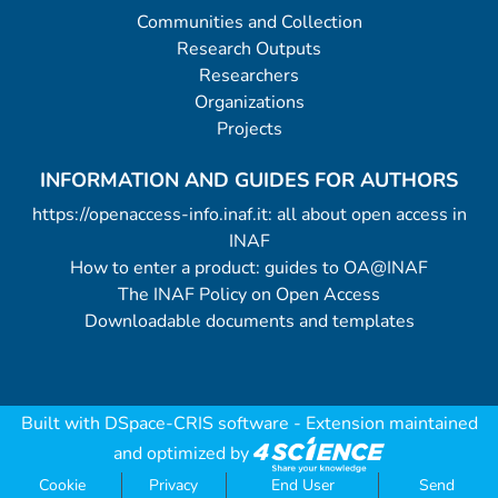
Communities and Collection
Research Outputs
Researchers
Organizations
Projects
INFORMATION AND GUIDES FOR AUTHORS
https://openaccess-info.inaf.it: all about open access in
INAF
How to enter a product: guides to OA@INAF
The INAF Policy on Open Access
Downloadable documents and templates
Built with
DSpace-CRIS software
- Extension maintained
and optimized by
Cookie
Privacy
End User
Send