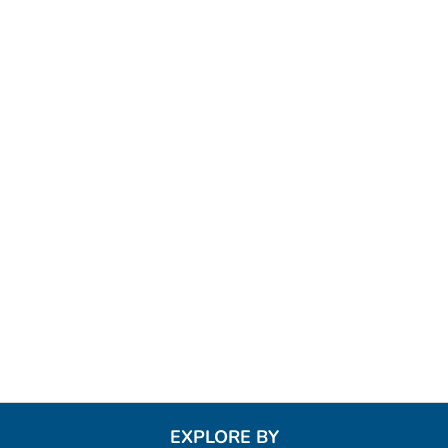
EXPLORE BY