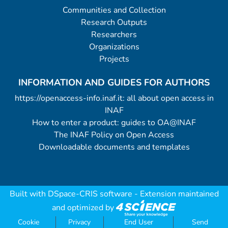
Communities and Collection
Research Outputs
Researchers
Organizations
Projects
INFORMATION AND GUIDES FOR AUTHORS
https://openaccess-info.inaf.it: all about open access in
INAF
How to enter a product: guides to OA@INAF
The INAF Policy on Open Access
Downloadable documents and templates
Built with
DSpace-CRIS software
- Extension maintained
and optimized by
Cookie
Privacy
End User
Send