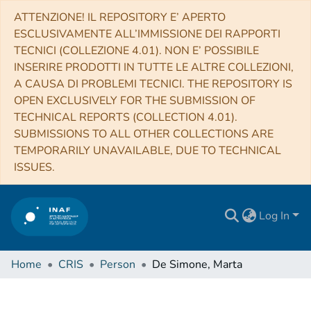
ATTENZIONE! IL REPOSITORY E’ APERTO
ESCLUSIVAMENTE ALL’IMMISSIONE DEI RAPPORTI
TECNICI (COLLEZIONE 4.01). NON E’ POSSIBILE
INSERIRE PRODOTTI IN TUTTE LE ALTRE COLLEZIONI,
A CAUSA DI PROBLEMI TECNICI. THE REPOSITORY IS
OPEN EXCLUSIVELY FOR THE SUBMISSION OF
TECHNICAL REPORTS (COLLECTION 4.01).
SUBMISSIONS TO ALL OTHER COLLECTIONS ARE
TEMPORARILY UNAVAILABLE, DUE TO TECHNICAL
ISSUES.
Log In
Home
CRIS
Person
De Simone, Marta