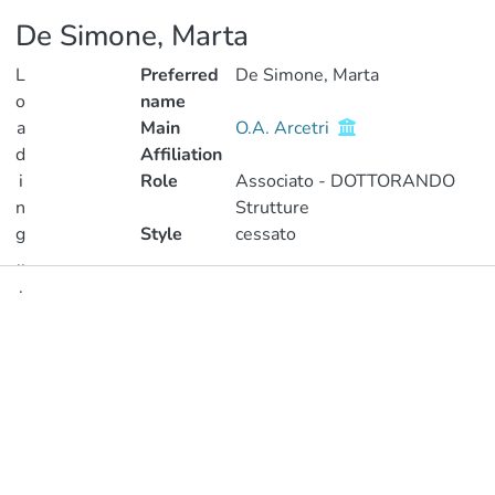
De Simone, Marta
L
Preferred
De Simone, Marta
o
name
a
Main
O.A. Arcetri
d
Affiliation
i
Role
Associato - DOTTORANDO
n
Strutture
g
Style
cessato
..
.
Publications
Loading...
Metrics