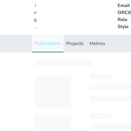
i
Email
n
ORCI
g
Role
..
Style
.
Loading...
Publications
Projects
Metrics