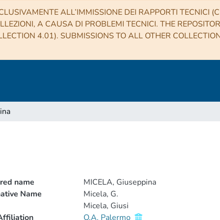
CLUSIVAMENTE ALL’IMMISSIONE DEI RAPPORTI TECNICI (CO
LLEZIONI, A CAUSA DI PROBLEMI TECNICI. THE REPOSITO
LECTION 4.01). SUBMISSIONS TO ALL OTHER COLLECTIO
ina
rred name
MICELA, Giuseppina
native Name
Micela, G.
Micela, Giusi
ffiliation
O.A. Palermo