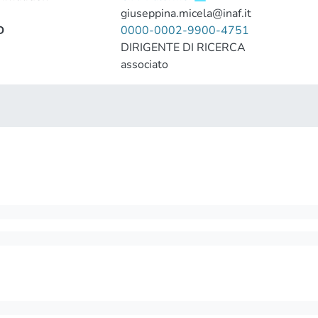
giuseppina.micela@inaf.it
D
0000-0002-9900-4751
DIRIGENTE DI RICERCA
associato