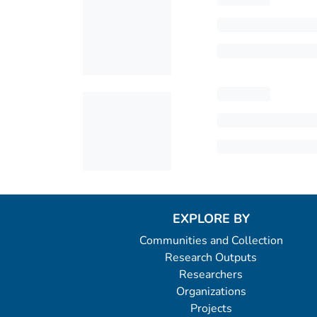
EXPLORE BY
Communities and Collection
Research Outputs
Researchers
Organizations
Projects