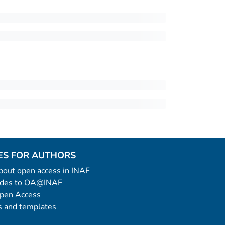
ES FOR AUTHORS
 about open access in INAF
uides to OA@INAF
Open Access
 and templates