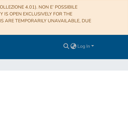
LLEZIONE 4.01). NON E’ POSSIBILE
RY IS OPEN EXCLUSIVELY FOR THE
NS ARE TEMPORARILY UNAVAILABLE, DUE
Log In