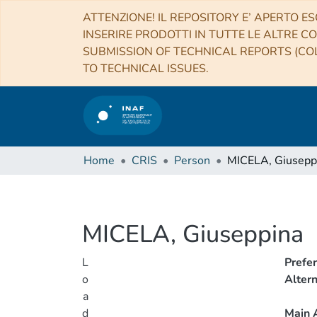
ATTENZIONE! IL REPOSITORY E’ APERTO ES
INSERIRE PRODOTTI IN TUTTE LE ALTRE CO
SUBMISSION OF TECHNICAL REPORTS (COL
TO TECHNICAL ISSUES.
Home
CRIS
Person
MICELA, Giusepp
MICELA, Giuseppina
L
Prefe
o
Alter
a
d
Main A