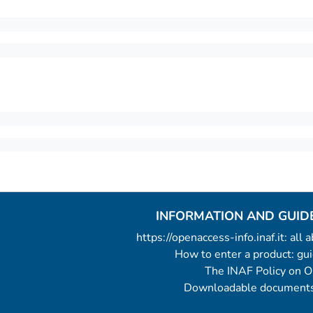
INFORMATION AND GUID
https://openaccess-info.inaf.it: all
How to enter a product: g
The INAF Policy on 
Downloadable documents