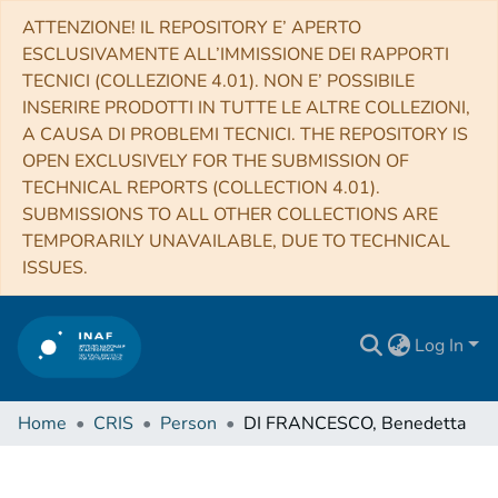
ATTENZIONE! IL REPOSITORY E’ APERTO
ESCLUSIVAMENTE ALL’IMMISSIONE DEI RAPPORTI
TECNICI (COLLEZIONE 4.01). NON E’ POSSIBILE
INSERIRE PRODOTTI IN TUTTE LE ALTRE COLLEZIONI,
A CAUSA DI PROBLEMI TECNICI. THE REPOSITORY IS
OPEN EXCLUSIVELY FOR THE SUBMISSION OF
TECHNICAL REPORTS (COLLECTION 4.01).
SUBMISSIONS TO ALL OTHER COLLECTIONS ARE
TEMPORARILY UNAVAILABLE, DUE TO TECHNICAL
ISSUES.
Log In
Home
CRIS
Person
DI FRANCESCO, Benedetta