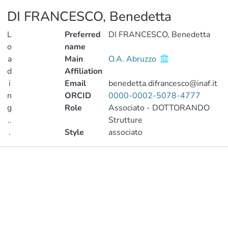
DI FRANCESCO, Benedetta
L
Preferred
DI FRANCESCO, Benedetta
o
name
a
Main
O.A. Abruzzo
d
Affiliation
i
Email
benedetta.difrancesco@inaf.it
n
ORCID
0000-0002-5078-4777
g
Role
Associato - DOTTORANDO
..
Strutture
.
Style
associato
Loading...
Publications
Metrics