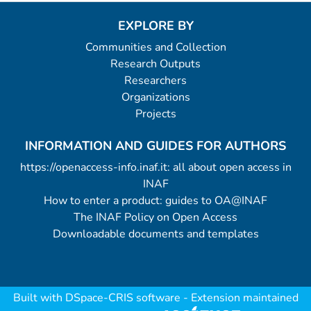
EXPLORE BY
Communities and Collection
Research Outputs
Researchers
Organizations
Projects
INFORMATION AND GUIDES FOR AUTHORS
https://openaccess-info.inaf.it: all about open access in
INAF
How to enter a product: guides to OA@INAF
The INAF Policy on Open Access
Downloadable documents and templates
Built with
DSpace-CRIS software
- Extension maintained