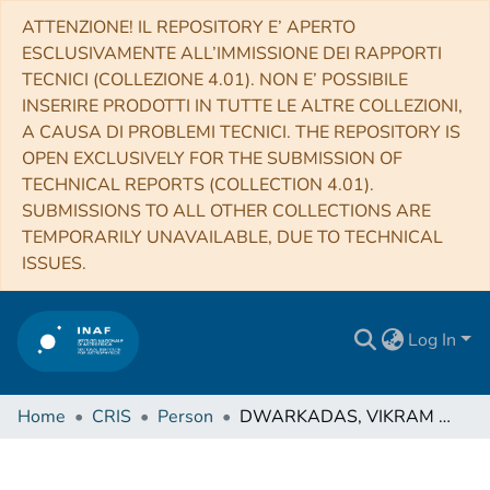
ATTENZIONE! IL REPOSITORY E’ APERTO
ESCLUSIVAMENTE ALL’IMMISSIONE DEI RAPPORTI
TECNICI (COLLEZIONE 4.01). NON E’ POSSIBILE
INSERIRE PRODOTTI IN TUTTE LE ALTRE COLLEZIONI,
A CAUSA DI PROBLEMI TECNICI. THE REPOSITORY IS
OPEN EXCLUSIVELY FOR THE SUBMISSION OF
TECHNICAL REPORTS (COLLECTION 4.01).
SUBMISSIONS TO ALL OTHER COLLECTIONS ARE
TEMPORARILY UNAVAILABLE, DUE TO TECHNICAL
ISSUES.
Log In
Home
CRIS
Person
DWARKADAS, VIKRAM VASANT