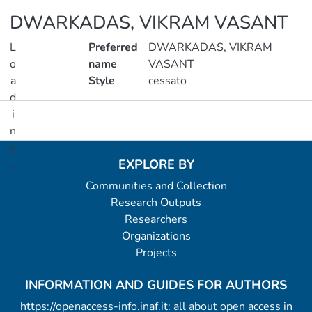
DWARKADAS, VIKRAM VASANT
L
Preferred
DWARKADAS, VIKRAM
o
name
VASANT
a
Style
cessato
d
i
Metrics
n
g
EXPLORE BY
..
.
Communities and Collection
Research Outputs
Loading...
Researchers
Organizations
Projects
INFORMATION AND GUIDES FOR AUTHORS
https://openaccess-info.inaf.it: all about open access in