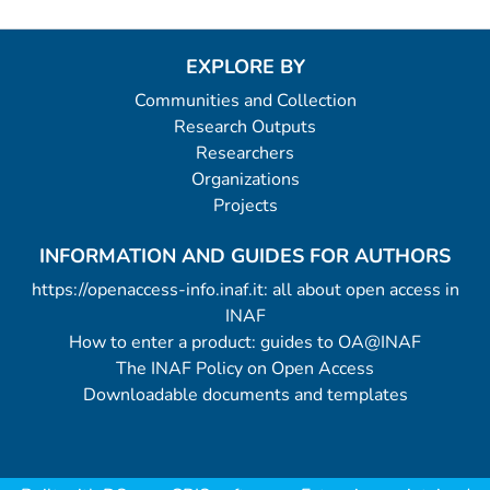
EXPLORE BY
Communities and Collection
Research Outputs
Researchers
Organizations
Projects
INFORMATION AND GUIDES FOR AUTHORS
https://openaccess-info.inaf.it: all about open access in
INAF
How to enter a product: guides to OA@INAF
The INAF Policy on Open Access
Downloadable documents and templates