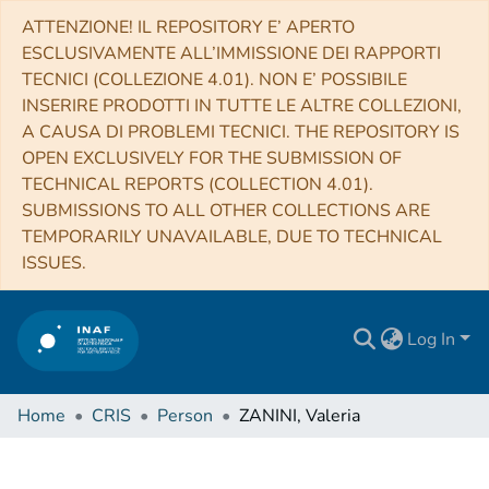
ATTENZIONE! IL REPOSITORY E’ APERTO
ESCLUSIVAMENTE ALL’IMMISSIONE DEI RAPPORTI
TECNICI (COLLEZIONE 4.01). NON E’ POSSIBILE
INSERIRE PRODOTTI IN TUTTE LE ALTRE COLLEZIONI,
A CAUSA DI PROBLEMI TECNICI. THE REPOSITORY IS
OPEN EXCLUSIVELY FOR THE SUBMISSION OF
TECHNICAL REPORTS (COLLECTION 4.01).
SUBMISSIONS TO ALL OTHER COLLECTIONS ARE
TEMPORARILY UNAVAILABLE, DUE TO TECHNICAL
ISSUES.
Log In
Home
CRIS
Person
ZANINI, Valeria