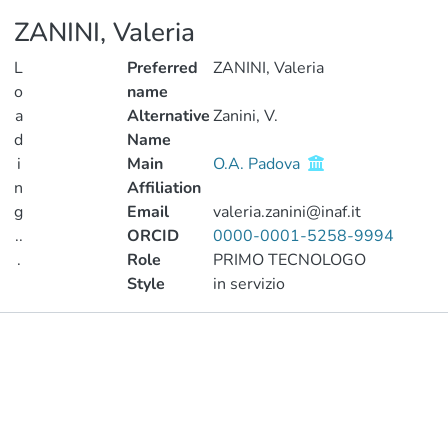
ZANINI, Valeria
L
Preferred
ZANINI, Valeria
o
name
a
Alternative
Zanini, V.
d
Name
i
Main
O.A. Padova
n
Affiliation
g
Email
valeria.zanini@inaf.it
..
ORCID
0000-0001-5258-9994
.
Role
PRIMO TECNOLOGO
Style
in servizio
Loading...
Publications
Metrics