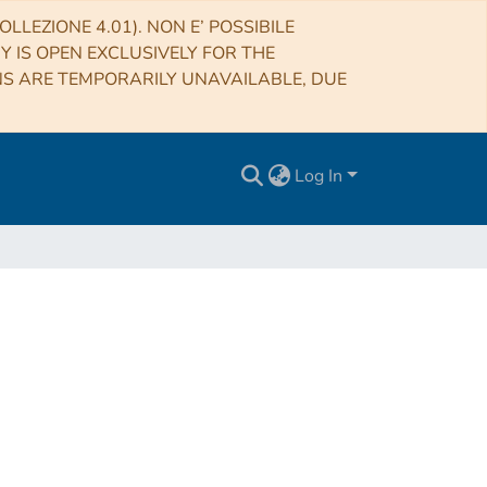
LLEZIONE 4.01). NON E’ POSSIBILE
RY IS OPEN EXCLUSIVELY FOR THE
NS ARE TEMPORARILY UNAVAILABLE, DUE
Log In