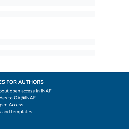
ES FOR AUTHORS
 about open access in INAF
uides to OA@INAF
Open Access
 and templates