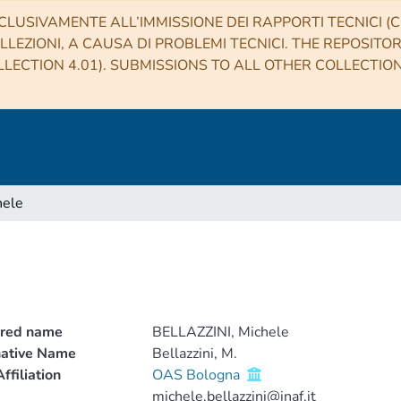
CLUSIVAMENTE ALL’IMMISSIONE DEI RAPPORTI TECNICI (CO
LLEZIONI, A CAUSA DI PROBLEMI TECNICI. THE REPOSITO
LECTION 4.01). SUBMISSIONS TO ALL OTHER COLLECTIO
hele
rred name
BELLAZZINI, Michele
native Name
Bellazzini, M.
ffiliation
OAS Bologna
michele.bellazzini@inaf.it