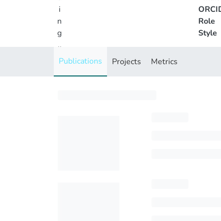
i
ORCI
n
Role
g
Style
..
.
Publications
Projects
Metrics
Loading...