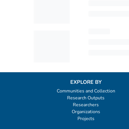
EXPLORE BY
Communities and Collection
Research Outputs
Researchers
Organizations
Projects