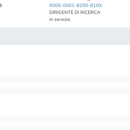
D
0000-0001-8200-810X
DIRIGENTE DI RICERCA
in servizio