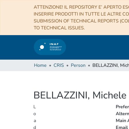
ATTENZIONE! IL REPOSITORY E’ APERTO ES
INSERIRE PRODOTTI IN TUTTE LE ALTRE CO
SUBMISSION OF TECHNICAL REPORTS (COL
TO TECHNICAL ISSUES.
Home
CRIS
Person
BELLAZZINI, Mic
BELLAZZINI, Michele
L
Prefe
o
Alter
a
Main A
d
Email