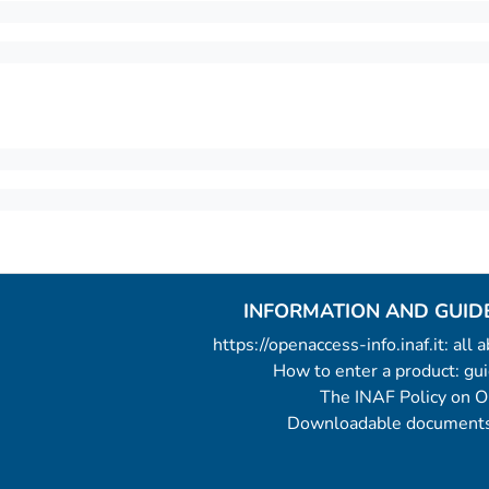
INFORMATION AND GUID
https://openaccess-info.inaf.it: all
How to enter a product: g
The INAF Policy on 
Downloadable documents