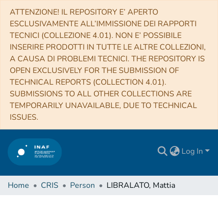
ATTENZIONE! IL REPOSITORY E’ APERTO
ESCLUSIVAMENTE ALL’IMMISSIONE DEI RAPPORTI
TECNICI (COLLEZIONE 4.01). NON E’ POSSIBILE
INSERIRE PRODOTTI IN TUTTE LE ALTRE COLLEZIONI,
A CAUSA DI PROBLEMI TECNICI. THE REPOSITORY IS
OPEN EXCLUSIVELY FOR THE SUBMISSION OF
TECHNICAL REPORTS (COLLECTION 4.01).
SUBMISSIONS TO ALL OTHER COLLECTIONS ARE
TEMPORARILY UNAVAILABLE, DUE TO TECHNICAL
ISSUES.
Log In
Home
CRIS
Person
LIBRALATO, Mattia