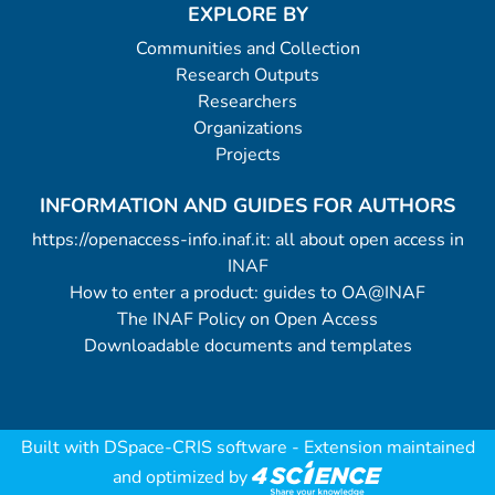
EXPLORE BY
Communities and Collection
Research Outputs
Researchers
Organizations
Projects
INFORMATION AND GUIDES FOR AUTHORS
https://openaccess-info.inaf.it: all about open access in
INAF
How to enter a product: guides to OA@INAF
The INAF Policy on Open Access
Downloadable documents and templates
Built with
DSpace-CRIS software
- Extension maintained
and optimized by