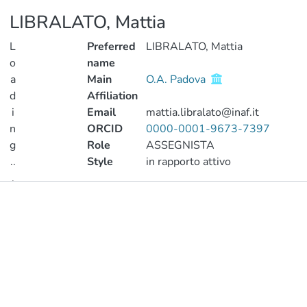
LIBRALATO, Mattia
L
Preferred
LIBRALATO, Mattia
o
name
a
Main
O.A. Padova
d
Affiliation
i
Email
mattia.libralato@inaf.it
n
ORCID
0000-0001-9673-7397
g
Role
ASSEGNISTA
..
Style
in rapporto attivo
.
Publications
Loading...
Metrics