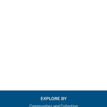
EXPLORE BY
Communities and Collection