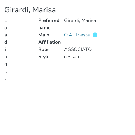
Girardi, Marisa
L
Preferred
Girardi, Marisa
o
name
a
Main
O.A. Trieste
d
Affiliation
i
Role
ASSOCIATO
n
Style
cessato
g
..
Publications
.
Metrics
Loading...