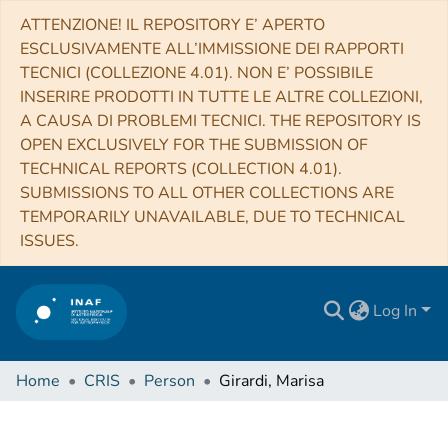
ATTENZIONE! IL REPOSITORY E’ APERTO
ESCLUSIVAMENTE ALL’IMMISSIONE DEI RAPPORTI
TECNICI (COLLEZIONE 4.01). NON E’ POSSIBILE
INSERIRE PRODOTTI IN TUTTE LE ALTRE COLLEZIONI,
A CAUSA DI PROBLEMI TECNICI. THE REPOSITORY IS
OPEN EXCLUSIVELY FOR THE SUBMISSION OF
TECHNICAL REPORTS (COLLECTION 4.01).
SUBMISSIONS TO ALL OTHER COLLECTIONS ARE
TEMPORARILY UNAVAILABLE, DUE TO TECHNICAL
ISSUES.
Log In
Home
CRIS
Person
Girardi, Marisa