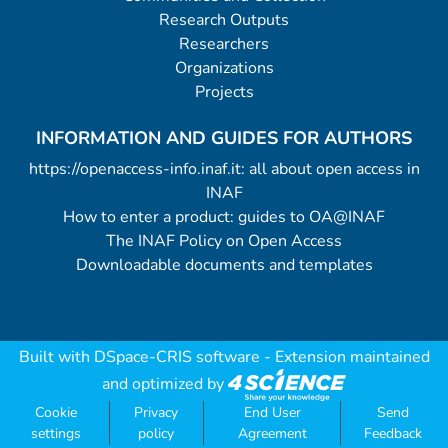
Research Outputs
Researchers
Organizations
Projects
INFORMATION AND GUIDES FOR AUTHORS
https://openaccess-info.inaf.it: all about open access in
INAF
How to enter a product: guides to OA@INAF
The INAF Policy on Open Access
Downloadable documents and templates
Built with
DSpace-CRIS software
- Extension maintained
and optimized by
Cookie
Privacy
End User
Send
settings
policy
Agreement
Feedback