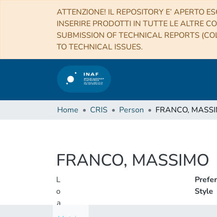
ATTENZIONE! IL REPOSITORY E’ APERTO ES
INSERIRE PRODOTTI IN TUTTE LE ALTRE CO
SUBMISSION OF TECHNICAL REPORTS (COL
TO TECHNICAL ISSUES.
Home
CRIS
Person
FRANCO, MASS
FRANCO, MASSIMO
L
Prefe
o
Style
a
d