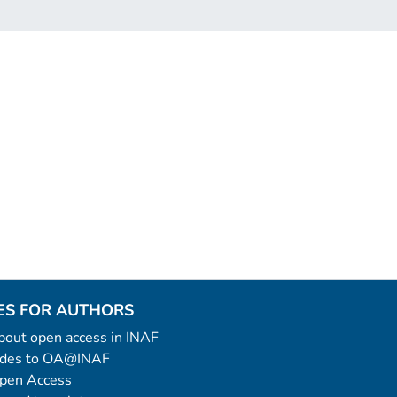
ES FOR AUTHORS
 about open access in INAF
uides to OA@INAF
Open Access