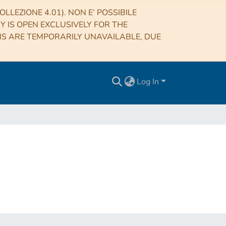
LLEZIONE 4.01). NON E’ POSSIBILE
RY IS OPEN EXCLUSIVELY FOR THE
NS ARE TEMPORARILY UNAVAILABLE, DUE
Log In