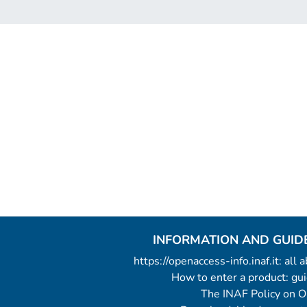
INFORMATION AND GUID
https://openaccess-info.inaf.it: all
How to enter a product: g
The INAF Policy on 