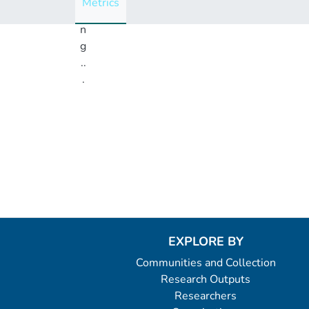
Metrics
i
n
g
..
.
Loading...
EXPLORE BY
Communities and Collection
Research Outputs
Researchers