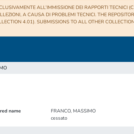
CLUSIVAMENTE ALL’IMMISSIONE DEI RAPPORTI TECNICI (CO
LLEZIONI, A CAUSA DI PROBLEMI TECNICI. THE REPOSITO
LECTION 4.01). SUBMISSIONS TO ALL OTHER COLLECTIO
IMO
rred name
FRANCO, MASSIMO
cessato