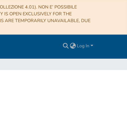
LLEZIONE 4.01). NON E’ POSSIBILE
RY IS OPEN EXCLUSIVELY FOR THE
NS ARE TEMPORARILY UNAVAILABLE, DUE
Log In