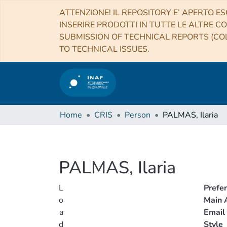
ATTENZIONE! IL REPOSITORY E’ APERTO ES
INSERIRE PRODOTTI IN TUTTE LE ALTRE CO
SUBMISSION OF TECHNICAL REPORTS (COL
TO TECHNICAL ISSUES.
Home
CRIS
Person
PALMAS, Ilaria
PALMAS, Ilaria
L
Prefe
o
Main A
a
Email
d
Style