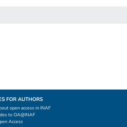
ES FOR AUTHORS
 about open access in INAF
uides to OA@INAF
Open Access