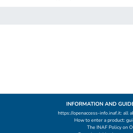
INFORMATION AND GUID
https://openaccess-info.inaf.it: all
How to enter a product: g
The INAF Policy on 