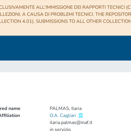
CLUSIVAMENTE ALL’IMMISSIONE DEI RAPPORTI TECNICI (CO
LLEZIONI, A CAUSA DI PROBLEMI TECNICI. THE REPOSITO
LECTION 4.01). SUBMISSIONS TO ALL OTHER COLLECTIO
rred name
PALMAS, Ilaria
ffiliation
O.A. Cagliari
ilaria.palmas@inaf.it
in servizio