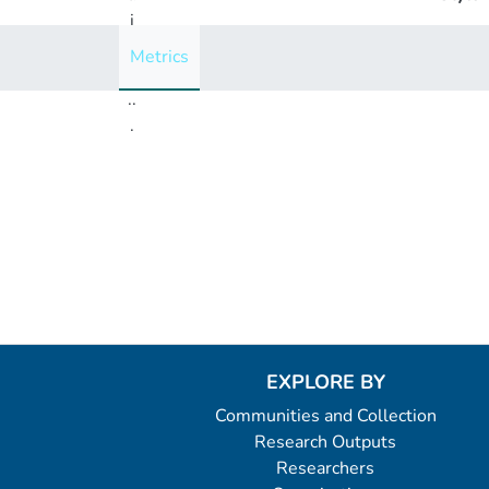
i
n
Metrics
g
..
.
Loading...
EXPLORE BY
Communities and Collection
Research Outputs
Researchers