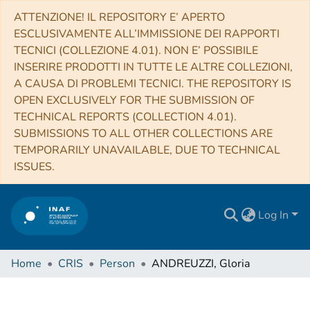
ATTENZIONE! IL REPOSITORY E’ APERTO
ESCLUSIVAMENTE ALL’IMMISSIONE DEI RAPPORTI
TECNICI (COLLEZIONE 4.01). NON E’ POSSIBILE
INSERIRE PRODOTTI IN TUTTE LE ALTRE COLLEZIONI,
A CAUSA DI PROBLEMI TECNICI. THE REPOSITORY IS
OPEN EXCLUSIVELY FOR THE SUBMISSION OF
TECHNICAL REPORTS (COLLECTION 4.01).
SUBMISSIONS TO ALL OTHER COLLECTIONS ARE
TEMPORARILY UNAVAILABLE, DUE TO TECHNICAL
ISSUES.
Log In
Home
CRIS
Person
ANDREUZZI, Gloria