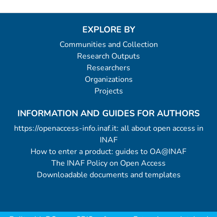
EXPLORE BY
Communities and Collection
Research Outputs
Researchers
Organizations
Projects
INFORMATION AND GUIDES FOR AUTHORS
https://openaccess-info.inaf.it: all about open access in
INAF
How to enter a product: guides to OA@INAF
The INAF Policy on Open Access
Downloadable documents and templates