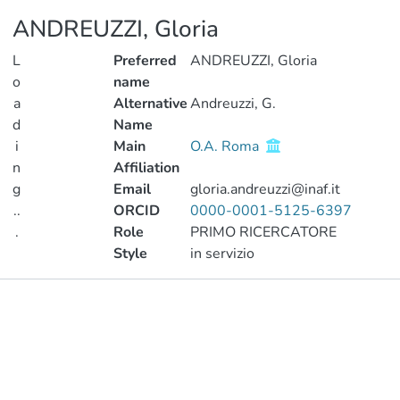
ANDREUZZI, Gloria
L
Preferred
ANDREUZZI, Gloria
o
name
a
Alternative
Andreuzzi, G.
d
Name
i
Main
O.A. Roma
n
Affiliation
g
Email
gloria.andreuzzi@inaf.it
..
ORCID
0000-0001-5125-6397
.
Role
PRIMO RICERCATORE
Style
in servizio
Loading...
Publications
Metrics