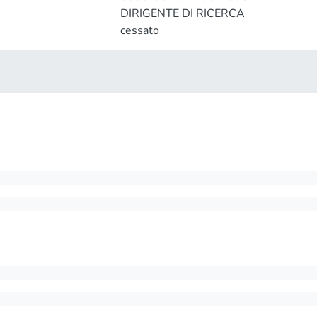
DIRIGENTE DI RICERCA
cessato