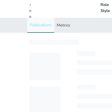
i
Role
n
Style
g
..
Publications
Metrics
.
Loading...