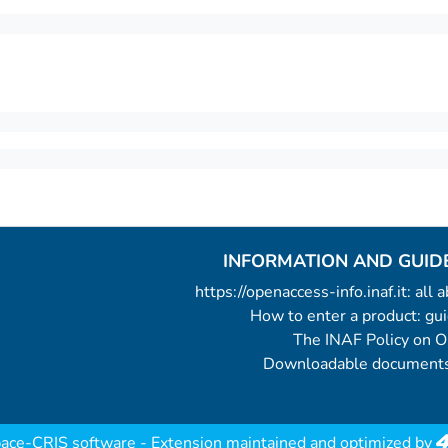
INFORMATION AND GUID
https://openaccess-info.inaf.it: all
How to enter a product: g
The INAF Policy on 
Downloadable documents
ace-CRIS software
- Extension maintained and optimized by