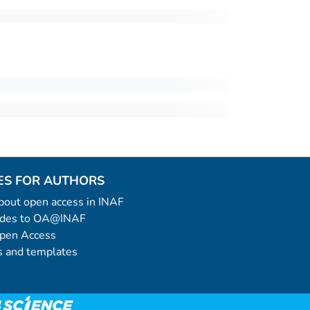
ES FOR AUTHORS
 about open access in INAF
uides to OA@INAF
Open Access
 and templates