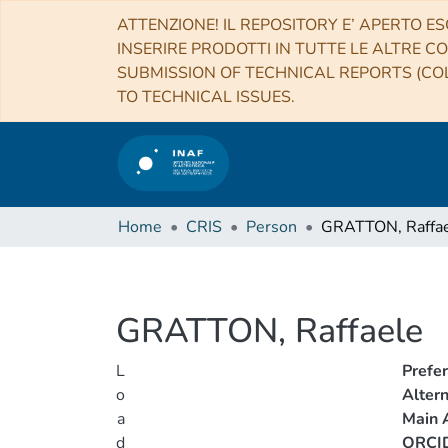
ATTENZIONE! IL REPOSITORY E’ APERTO ES
INSERIRE PRODOTTI IN TUTTE LE ALTRE CO
SUBMISSION OF TECHNICAL REPORTS (COL
TO TECHNICAL ISSUES.
Home
CRIS
Person
GRATTON, Raffa
GRATTON, Raffaele
L
Prefe
o
Alter
a
Main A
d
ORCI