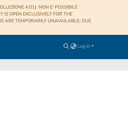
LLEZIONE 4.01). NON E’ POSSIBILE
RY IS OPEN EXCLUSIVELY FOR THE
NS ARE TEMPORARILY UNAVAILABLE, DUE
Log In