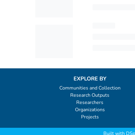
EXPLORE BY
Communities and Collection
Research Outputs
Researchers
Organizations
Projects
Built with
DSp