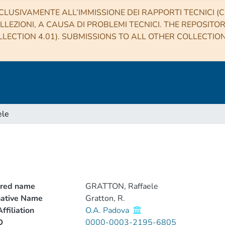
CLUSIVAMENTE ALL’IMMISSIONE DEI RAPPORTI TECNICI (CO
LLEZIONI, A CAUSA DI PROBLEMI TECNICI. THE REPOSITO
LECTION 4.01). SUBMISSIONS TO ALL OTHER COLLECTIO
ele
rred name
GRATTON, Raffaele
native Name
Gratton, R.
ffiliation
O.A. Padova
D
0000-0003-2195-6805