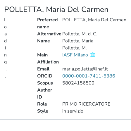
POLLETTA, Maria Del Carmen
L
Preferred
POLLETTA, Maria Del Carmen
o
name
a
Alternative
Polletta, M. d. C.
d
Name
Polletta, Maria
i
Polletta, M.
n
Main
IASF Milano
g
Affiliation
..
Email
maria.polletta@inaf.it
.
ORCID
0000-0001-7411-5386
Scopus
58024156500
Loading...
Author
ID
Role
PRIMO RICERCATORE
Style
in servizio
Publications