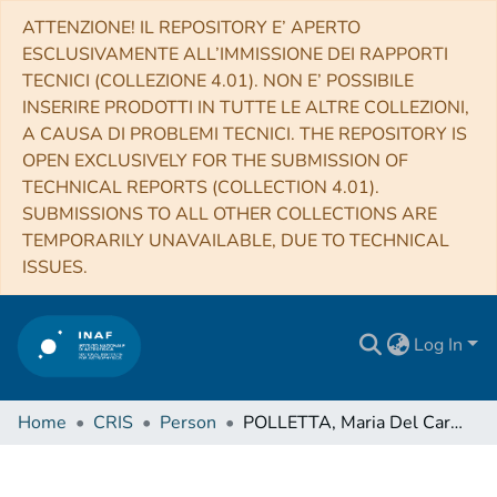
ATTENZIONE! IL REPOSITORY E’ APERTO
ESCLUSIVAMENTE ALL’IMMISSIONE DEI RAPPORTI
TECNICI (COLLEZIONE 4.01). NON E’ POSSIBILE
INSERIRE PRODOTTI IN TUTTE LE ALTRE COLLEZIONI,
A CAUSA DI PROBLEMI TECNICI. THE REPOSITORY IS
OPEN EXCLUSIVELY FOR THE SUBMISSION OF
TECHNICAL REPORTS (COLLECTION 4.01).
SUBMISSIONS TO ALL OTHER COLLECTIONS ARE
TEMPORARILY UNAVAILABLE, DUE TO TECHNICAL
ISSUES.
Log In
Home
CRIS
Person
POLLETTA, Maria Del Carmen