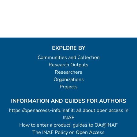
EXPLORE BY
Communities and Collection
Research Outputs
Researchers
Organizations
Projects
INFORMATION AND GUIDES FOR AUTHORS
https://openaccess-info.inaf.it: all about open access in
INAF
How to enter a product: guides to OA@INAF
The INAF Policy on Open Access