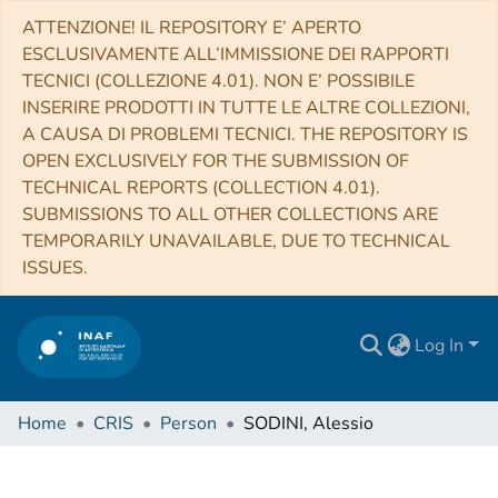
ATTENZIONE! IL REPOSITORY E’ APERTO
ESCLUSIVAMENTE ALL’IMMISSIONE DEI RAPPORTI
TECNICI (COLLEZIONE 4.01). NON E’ POSSIBILE
INSERIRE PRODOTTI IN TUTTE LE ALTRE COLLEZIONI,
A CAUSA DI PROBLEMI TECNICI. THE REPOSITORY IS
OPEN EXCLUSIVELY FOR THE SUBMISSION OF
TECHNICAL REPORTS (COLLECTION 4.01).
SUBMISSIONS TO ALL OTHER COLLECTIONS ARE
TEMPORARILY UNAVAILABLE, DUE TO TECHNICAL
ISSUES.
Log In
Home
CRIS
Person
SODINI, Alessio