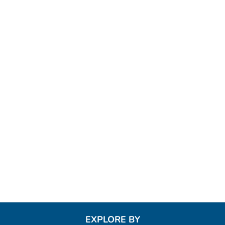
EXPLORE BY