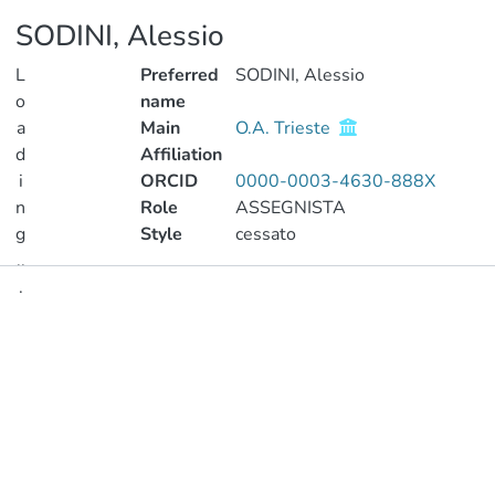
SODINI, Alessio
L
Preferred
SODINI, Alessio
o
name
a
Main
O.A. Trieste
d
Affiliation
i
ORCID
0000-0003-4630-888X
n
Role
ASSEGNISTA
g
Style
cessato
..
.
Publications
Loading...
Metrics