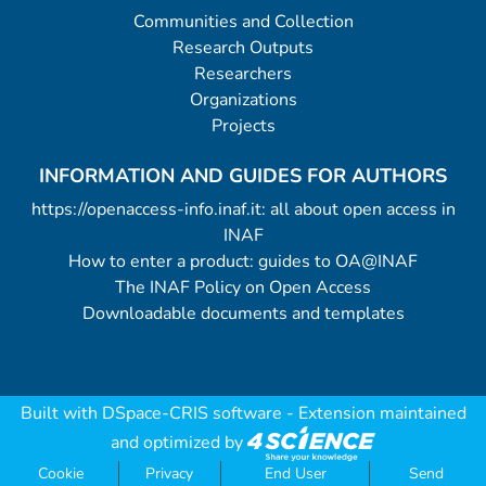
Communities and Collection
Research Outputs
Researchers
Organizations
Projects
INFORMATION AND GUIDES FOR AUTHORS
https://openaccess-info.inaf.it: all about open access in
INAF
How to enter a product: guides to OA@INAF
The INAF Policy on Open Access
Downloadable documents and templates
Built with
DSpace-CRIS software
- Extension maintained
and optimized by
Cookie
Privacy
End User
Send