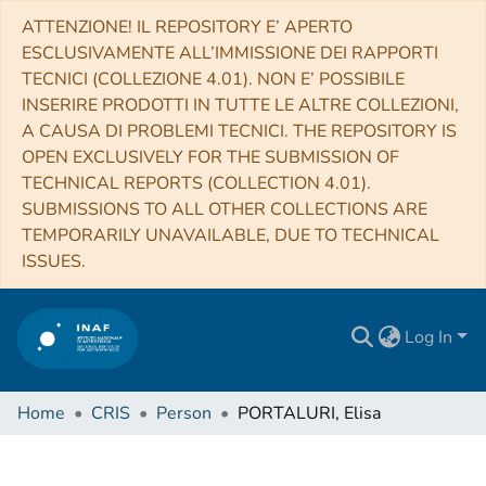
ATTENZIONE! IL REPOSITORY E’ APERTO
ESCLUSIVAMENTE ALL’IMMISSIONE DEI RAPPORTI
TECNICI (COLLEZIONE 4.01). NON E’ POSSIBILE
INSERIRE PRODOTTI IN TUTTE LE ALTRE COLLEZIONI,
A CAUSA DI PROBLEMI TECNICI. THE REPOSITORY IS
OPEN EXCLUSIVELY FOR THE SUBMISSION OF
TECHNICAL REPORTS (COLLECTION 4.01).
SUBMISSIONS TO ALL OTHER COLLECTIONS ARE
TEMPORARILY UNAVAILABLE, DUE TO TECHNICAL
ISSUES.
Log In
Home
CRIS
Person
PORTALURI, Elisa