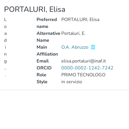
PORTALURI, Elisa
L
Preferred
PORTALURI, Elisa
o
name
a
Alternative
Portaluri, E.
d
Name
i
Main
O.A. Abruzzo
n
Affiliation
g
Email
elisa.portaluri@inaf.it
..
ORCID
0000-0002-1242-7242
.
Role
PRIMO TECNOLOGO
Style
in servizio
Loading...
Publications
Metrics