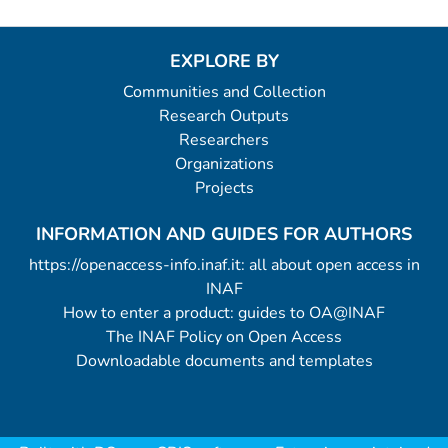
EXPLORE BY
Communities and Collection
Research Outputs
Researchers
Organizations
Projects
INFORMATION AND GUIDES FOR AUTHORS
https://openaccess-info.inaf.it: all about open access in
INAF
How to enter a product: guides to OA@INAF
The INAF Policy on Open Access
Downloadable documents and templates