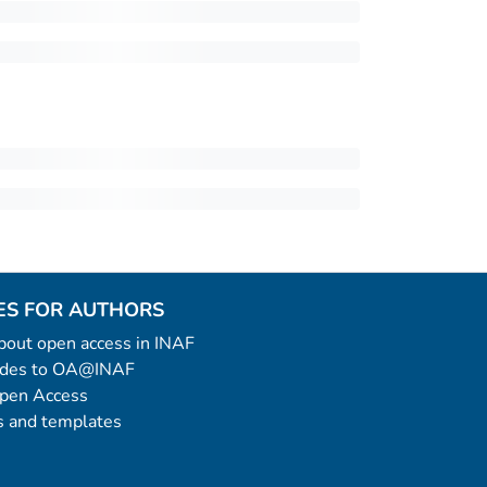
ES FOR AUTHORS
 about open access in INAF
uides to OA@INAF
Open Access
 and templates