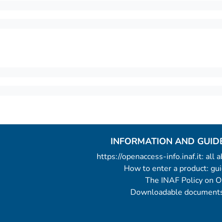
INFORMATION AND GUID
https://openaccess-info.inaf.it: all
How to enter a product: g
The INAF Policy on 
Downloadable documents