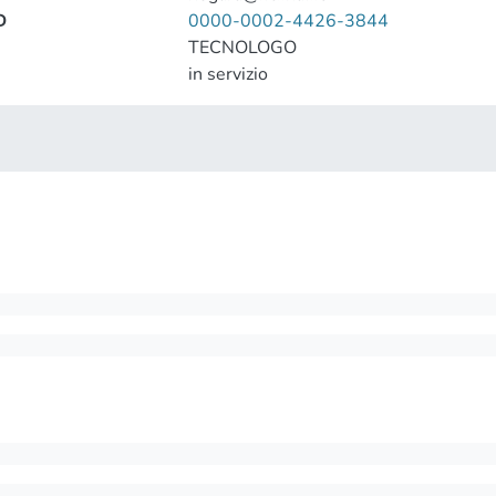
D
0000-0002-4426-3844
TECNOLOGO
in servizio