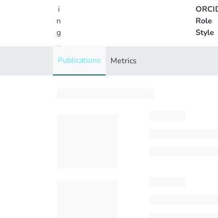
i
ORCI
n
Role
g
Style
..
.
Publications
Metrics
Loading...