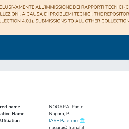
CLUSIVAMENTE ALL’IMMISSIONE DEI RAPPORTI TECNICI (CO
LLEZIONI, A CAUSA DI PROBLEMI TECNICI. THE REPOSITO
LECTION 4.01). SUBMISSIONS TO ALL OTHER COLLECTIO
rred name
NOGARA, Paolo
native Name
Nogara, P.
ffiliation
IASF Palermo
nogara@ifc.inaf.it