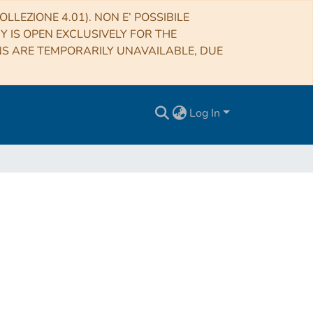
LLEZIONE 4.01). NON E’ POSSIBILE
RY IS OPEN EXCLUSIVELY FOR THE
NS ARE TEMPORARILY UNAVAILABLE, DUE
Log In