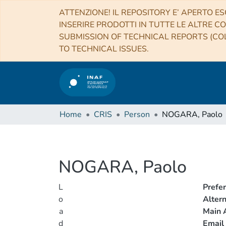
ATTENZIONE! IL REPOSITORY E’ APERTO ES
INSERIRE PRODOTTI IN TUTTE LE ALTRE CO
SUBMISSION OF TECHNICAL REPORTS (COL
TO TECHNICAL ISSUES.
Home
CRIS
Person
NOGARA, Paolo
NOGARA, Paolo
L
Prefe
o
Alter
a
Main A
d
Email