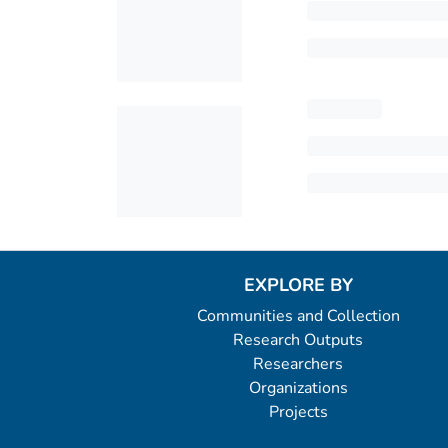
EXPLORE BY
Communities and Collection
Research Outputs
Researchers
Organizations
Projects