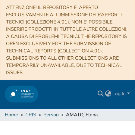
ATTENZIONE! IL REPOSITORY E’ APERTO
ESCLUSIVAMENTE ALL’IMMISSIONE DEI RAPPORTI
TECNICI (COLLEZIONE 4.01). NON E’ POSSIBILE
INSERIRE PRODOTTI IN TUTTE LE ALTRE COLLEZIONI,
A CAUSA DI PROBLEMI TECNICI. THE REPOSITORY IS
OPEN EXCLUSIVELY FOR THE SUBMISSION OF
TECHNICAL REPORTS (COLLECTION 4.01).
SUBMISSIONS TO ALL OTHER COLLECTIONS ARE
TEMPORARILY UNAVAILABLE, DUE TO TECHNICAL
ISSUES.
Log In
Home
CRIS
Person
AMATO, Elena