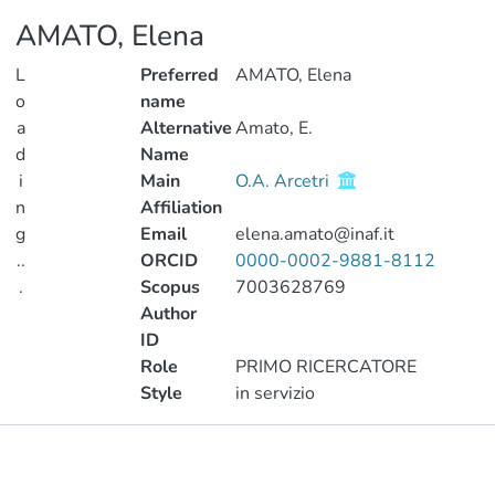
AMATO, Elena
L
Preferred
AMATO, Elena
o
name
a
Alternative
Amato, E.
d
Name
i
Main
O.A. Arcetri
n
Affiliation
g
Email
elena.amato@inaf.it
..
ORCID
0000-0002-9881-8112
.
Scopus
7003628769
Author
Loading...
ID
Role
PRIMO RICERCATORE
Style
in servizio
Publications