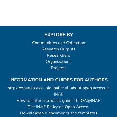
EXPLORE BY
Communities and Collection
Research Outputs
Researchers
Organizations
Projects
INFORMATION AND GUIDES FOR AUTHORS
https://openaccess-info.inaf.it: all about open access in
INAF
How to enter a product: guides to OA@INAF
The INAF Policy on Open Access
Downloadable documents and templates