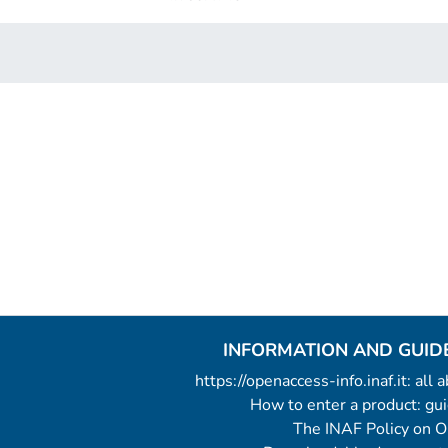
INFORMATION AND GUID
https://openaccess-info.inaf.it: all
How to enter a product: g
The INAF Policy on 