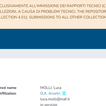
CLUSIVAMENTE ALL’IMMISSIONE DEI RAPPORTI TECNICI (CO
LLEZIONI, A CAUSA DI PROBLEMI TECNICI. THE REPOSITO
LECTION 4.01). SUBMISSIONS TO ALL OTHER COLLECTIO
rred name
MOLLI, Luca
ffiliation
O.A. Arcetri
luca.molli@inaf.it
in servizio