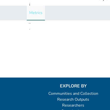
i
n
Metrics
g
..
.
Loading...
EXPLORE BY
Communities and Collection
Research Outputs
Researchers