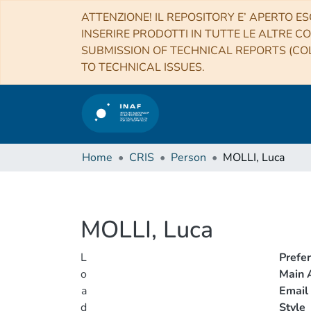
ATTENZIONE! IL REPOSITORY E’ APERTO ES
INSERIRE PRODOTTI IN TUTTE LE ALTRE CO
SUBMISSION OF TECHNICAL REPORTS (COL
TO TECHNICAL ISSUES.
Home
CRIS
Person
MOLLI, Luca
MOLLI, Luca
L
Prefe
o
Main A
a
Email
d
Style