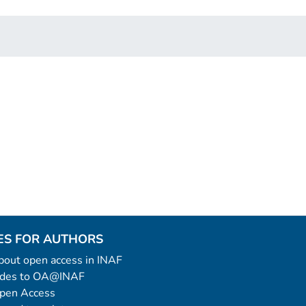
ES FOR AUTHORS
 about open access in INAF
uides to OA@INAF
Open Access