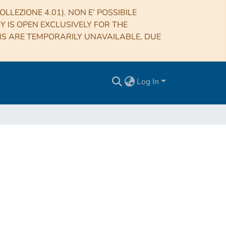
LLEZIONE 4.01). NON E’ POSSIBILE
RY IS OPEN EXCLUSIVELY FOR THE
NS ARE TEMPORARILY UNAVAILABLE, DUE
Log In