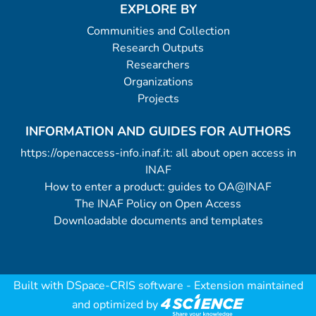
EXPLORE BY
Communities and Collection
Research Outputs
Researchers
Organizations
Projects
INFORMATION AND GUIDES FOR AUTHORS
https://openaccess-info.inaf.it: all about open access in
INAF
How to enter a product: guides to OA@INAF
The INAF Policy on Open Access
Downloadable documents and templates
Built with
DSpace-CRIS software
- Extension maintained
and optimized by