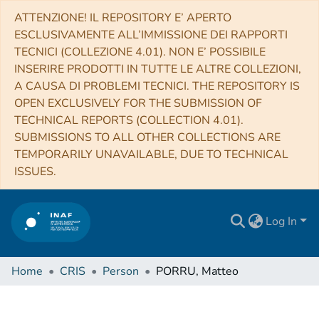
ATTENZIONE! IL REPOSITORY E’ APERTO
ESCLUSIVAMENTE ALL’IMMISSIONE DEI RAPPORTI
TECNICI (COLLEZIONE 4.01). NON E’ POSSIBILE
INSERIRE PRODOTTI IN TUTTE LE ALTRE COLLEZIONI,
A CAUSA DI PROBLEMI TECNICI. THE REPOSITORY IS
OPEN EXCLUSIVELY FOR THE SUBMISSION OF
TECHNICAL REPORTS (COLLECTION 4.01).
SUBMISSIONS TO ALL OTHER COLLECTIONS ARE
TEMPORARILY UNAVAILABLE, DUE TO TECHNICAL
ISSUES.
Log In
Home
CRIS
Person
PORRU, Matteo