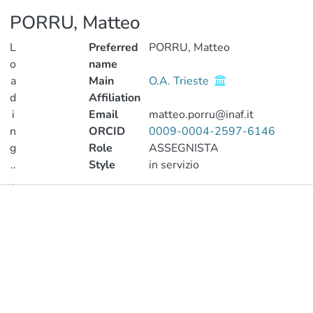
PORRU, Matteo
L
Preferred
PORRU, Matteo
o
name
a
Main
O.A. Trieste
d
Affiliation
i
Email
matteo.porru@inaf.it
n
ORCID
0009-0004-2597-6146
g
Role
ASSEGNISTA
..
Style
in servizio
.
Publications
Loading...
Metrics