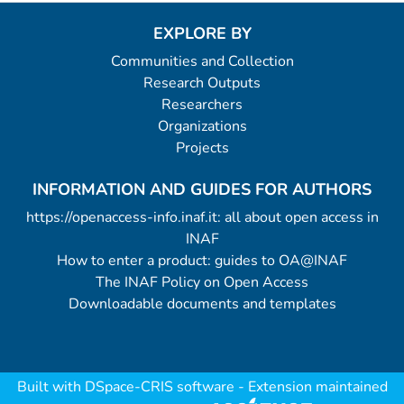
EXPLORE BY
Communities and Collection
Research Outputs
Researchers
Organizations
Projects
INFORMATION AND GUIDES FOR AUTHORS
https://openaccess-info.inaf.it: all about open access in
INAF
How to enter a product: guides to OA@INAF
The INAF Policy on Open Access
Downloadable documents and templates
Built with
DSpace-CRIS software
- Extension maintained