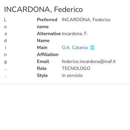
INCARDONA, Federico
L
Preferred
INCARDONA, Federico
o
name
a
Alternative
Incardona, F.
d
Name
i
Main
O.A. Catania
n
Affiliation
g
Email
federico.incardona@inaf.it
..
Role
TECNOLOGO
.
Style
in servizio
Loading...
Publications
Metrics