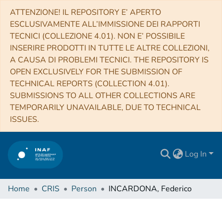
ATTENZIONE! IL REPOSITORY E’ APERTO
ESCLUSIVAMENTE ALL’IMMISSIONE DEI RAPPORTI
TECNICI (COLLEZIONE 4.01). NON E’ POSSIBILE
INSERIRE PRODOTTI IN TUTTE LE ALTRE COLLEZIONI,
A CAUSA DI PROBLEMI TECNICI. THE REPOSITORY IS
OPEN EXCLUSIVELY FOR THE SUBMISSION OF
TECHNICAL REPORTS (COLLECTION 4.01).
SUBMISSIONS TO ALL OTHER COLLECTIONS ARE
TEMPORARILY UNAVAILABLE, DUE TO TECHNICAL
ISSUES.
Log In
Home
CRIS
Person
INCARDONA, Federico