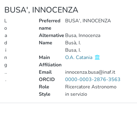
BUSA', INNOCENZA
L
Preferred
BUSA', INNOCENZA
o
name
a
Alternative
Busa, Innocenza
d
Name
Busà, I.
i
Busa, I.
n
Main
O.A. Catania
g
Affiliation
..
Email
innocenza.busa@inaf.it
.
ORCID
0000-0003-2876-3563
Role
Ricercatore Astronomo
Loading...
Style
in servizio
Publications
Metrics