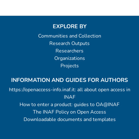
EXPLORE BY
Communities and Collection
Research Outputs
Researchers
Organizations
Projects
INFORMATION AND GUIDES FOR AUTHORS
https://openaccess-info.inaf.it: all about open access in
INAF
How to enter a product: guides to OA@INAF
The INAF Policy on Open Access
Downloadable documents and templates