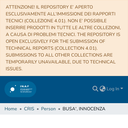
ATTENZIONE! IL REPOSITORY E’ APERTO
ESCLUSIVAMENTE ALL’IMMISSIONE DEI RAPPORTI
TECNICI (COLLEZIONE 4.01). NON E’ POSSIBILE
INSERIRE PRODOTTI IN TUTTE LE ALTRE COLLEZIONI,
A CAUSA DI PROBLEMI TECNICI. THE REPOSITORY IS
OPEN EXCLUSIVELY FOR THE SUBMISSION OF
TECHNICAL REPORTS (COLLECTION 4.01).
SUBMISSIONS TO ALL OTHER COLLECTIONS ARE
TEMPORARILY UNAVAILABLE, DUE TO TECHNICAL
ISSUES.
Log In
Home
CRIS
Person
BUSA', INNOCENZA