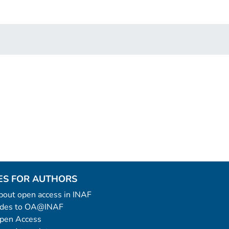
ES FOR AUTHORS
 about open access in INAF
uides to OA@INAF
Open Access