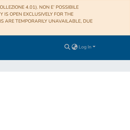
LLEZIONE 4.01). NON E’ POSSIBILE
RY IS OPEN EXCLUSIVELY FOR THE
NS ARE TEMPORARILY UNAVAILABLE, DUE
Log In