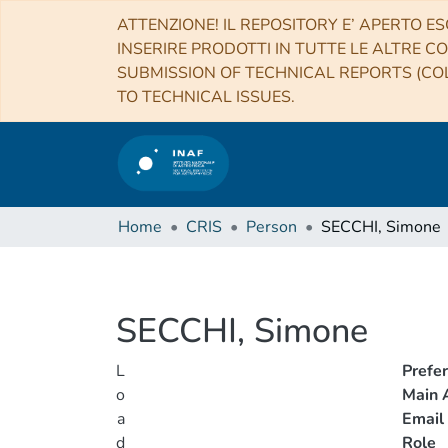
ATTENZIONE! IL REPOSITORY E’ APERTO ES
INSERIRE PRODOTTI IN TUTTE LE ALTRE CO
SUBMISSION OF TECHNICAL REPORTS (COL
TO TECHNICAL ISSUES.
Home
CRIS
Person
SECCHI, Simone
SECCHI, Simone
L
Prefe
o
Main A
a
Email
d
Role