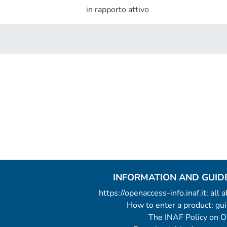
in rapporto attivo
INFORMATION AND GUID
https://openaccess-info.inaf.it: all
How to enter a product: g
The INAF Policy on 