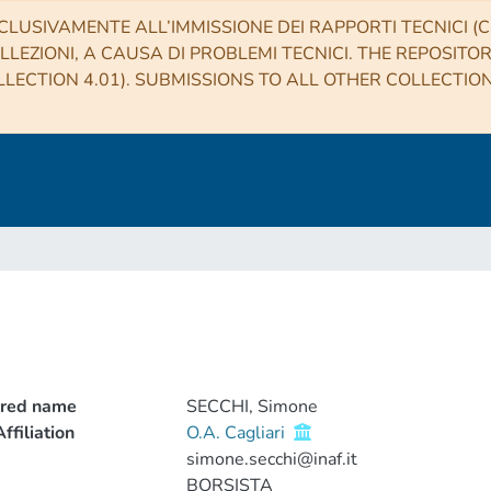
CLUSIVAMENTE ALL’IMMISSIONE DEI RAPPORTI TECNICI (CO
LLEZIONI, A CAUSA DI PROBLEMI TECNICI. THE REPOSITO
LECTION 4.01). SUBMISSIONS TO ALL OTHER COLLECTIO
rred name
SECCHI, Simone
ffiliation
O.A. Cagliari
simone.secchi@inaf.it
BORSISTA