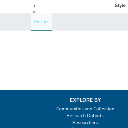
i
Style
n
g
Metrics
..
.
Loading...
EXPLORE BY
Communities and Collection
Research Outputs
Researchers