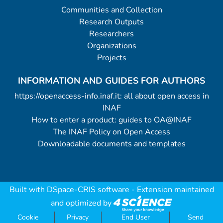
Communities and Collection
Research Outputs
Researchers
Organizations
Projects
INFORMATION AND GUIDES FOR AUTHORS
https://openaccess-info.inaf.it: all about open access in
INAF
How to enter a product: guides to OA@INAF
The INAF Policy on Open Access
Downloadable documents and templates
Built with
DSpace-CRIS software
- Extension maintained
and optimized by
Cookie
Privacy
End User
Send