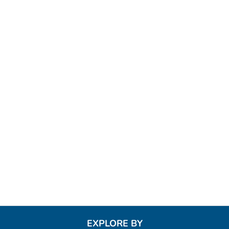
EXPLORE BY