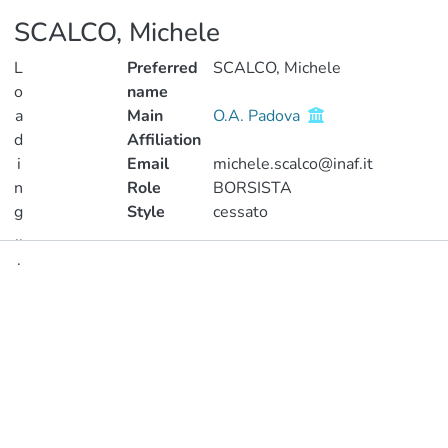
SCALCO, Michele
L
Preferred
SCALCO, Michele
o
name
a
Main
O.A. Padova
d
Affiliation
i
Email
michele.scalco@inaf.it
n
Role
BORSISTA
g
Style
cessato
..
.
Publications
Loading...
Metrics