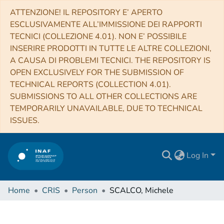
ATTENZIONE! IL REPOSITORY E’ APERTO
ESCLUSIVAMENTE ALL’IMMISSIONE DEI RAPPORTI
TECNICI (COLLEZIONE 4.01). NON E’ POSSIBILE
INSERIRE PRODOTTI IN TUTTE LE ALTRE COLLEZIONI,
A CAUSA DI PROBLEMI TECNICI. THE REPOSITORY IS
OPEN EXCLUSIVELY FOR THE SUBMISSION OF
TECHNICAL REPORTS (COLLECTION 4.01).
SUBMISSIONS TO ALL OTHER COLLECTIONS ARE
TEMPORARILY UNAVAILABLE, DUE TO TECHNICAL
ISSUES.
Log In
Home
CRIS
Person
SCALCO, Michele