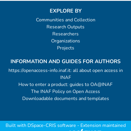
EXPLORE BY
Communities and Collection
Research Outputs
Researchers
Organizations
Projects
INFORMATION AND GUIDES FOR AUTHORS
https://openaccess-info.inaf.it: all about open access in
INAF
How to enter a product: guides to OA@INAF
The INAF Policy on Open Access
Downloadable documents and templates
Built with
DSpace-CRIS software
- Extension maintained