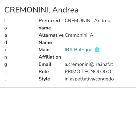
CREMONINI, Andrea
L
Preferred
CREMONINI, Andrea
o
name
a
Alternative
Cremonini, A.
d
Name
i
Main
IRA Bologna
n
Affiliation
g
Email
a.cremonini@ira.inaf.it
..
Role
PRIMO TECNOLOGO
.
Style
in aspettativa/congedo
Loading...
Publications
Metrics