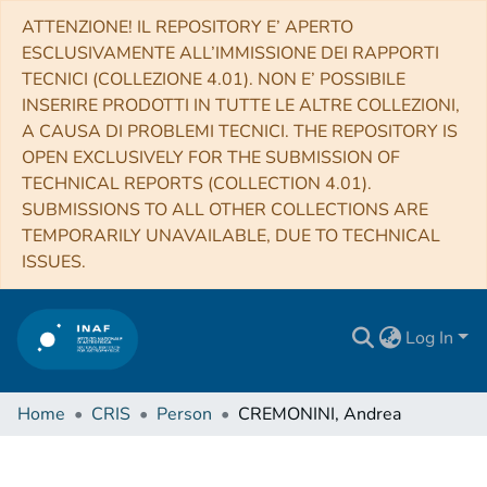
ATTENZIONE! IL REPOSITORY E’ APERTO
ESCLUSIVAMENTE ALL’IMMISSIONE DEI RAPPORTI
TECNICI (COLLEZIONE 4.01). NON E’ POSSIBILE
INSERIRE PRODOTTI IN TUTTE LE ALTRE COLLEZIONI,
A CAUSA DI PROBLEMI TECNICI. THE REPOSITORY IS
OPEN EXCLUSIVELY FOR THE SUBMISSION OF
TECHNICAL REPORTS (COLLECTION 4.01).
SUBMISSIONS TO ALL OTHER COLLECTIONS ARE
TEMPORARILY UNAVAILABLE, DUE TO TECHNICAL
ISSUES.
Log In
Home
CRIS
Person
CREMONINI, Andrea