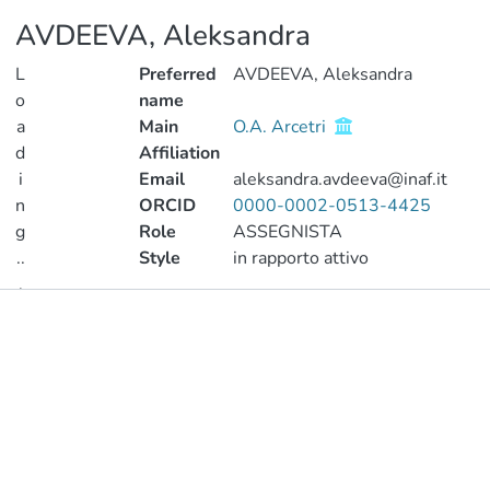
AVDEEVA, Aleksandra
L
Preferred
AVDEEVA, Aleksandra
o
name
a
Main
O.A. Arcetri
d
Affiliation
i
Email
aleksandra.avdeeva@inaf.it
n
ORCID
0000-0002-0513-4425
g
Role
ASSEGNISTA
..
Style
in rapporto attivo
.
Publications
Loading...
Metrics