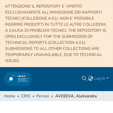
ATTENZIONE! IL REPOSITORY E’ APERTO
ESCLUSIVAMENTE ALL’IMMISSIONE DEI RAPPORTI
TECNICI (COLLEZIONE 4.01). NON E’ POSSIBILE
INSERIRE PRODOTTI IN TUTTE LE ALTRE COLLEZIONI,
A CAUSA DI PROBLEMI TECNICI. THE REPOSITORY IS
OPEN EXCLUSIVELY FOR THE SUBMISSION OF
TECHNICAL REPORTS (COLLECTION 4.01).
SUBMISSIONS TO ALL OTHER COLLECTIONS ARE
TEMPORARILY UNAVAILABLE, DUE TO TECHNICAL
ISSUES.
Log In
Home
CRIS
Person
AVDEEVA, Aleksandra