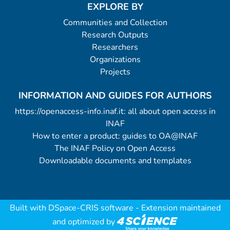
EXPLORE BY
Communities and Collection
Research Outputs
Researchers
Organizations
Projects
INFORMATION AND GUIDES FOR AUTHORS
https://openaccess-info.inaf.it: all about open access in
INAF
How to enter a product: guides to OA@INAF
The INAF Policy on Open Access
Downloadable documents and templates
Built with
DSpace-CRIS software
- Extension maintained
and optimized by