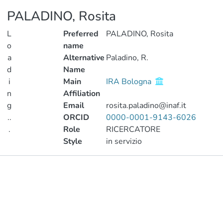
PALADINO, Rosita
L
Preferred
PALADINO, Rosita
o
name
a
Alternative
Paladino, R.
d
Name
i
Main
IRA Bologna
n
Affiliation
g
Email
rosita.paladino@inaf.it
..
ORCID
0000-0001-9143-6026
.
Role
RICERCATORE
Style
in servizio
Loading...
Publications
Metrics