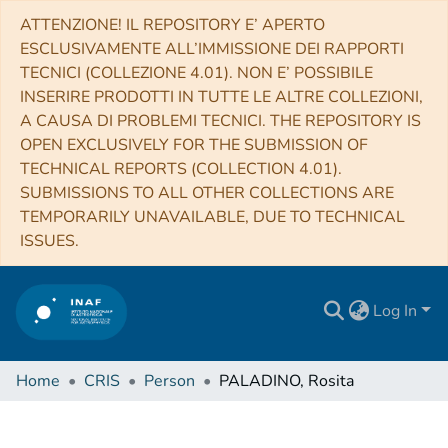
ATTENZIONE! IL REPOSITORY E’ APERTO
ESCLUSIVAMENTE ALL’IMMISSIONE DEI RAPPORTI
TECNICI (COLLEZIONE 4.01). NON E’ POSSIBILE
INSERIRE PRODOTTI IN TUTTE LE ALTRE COLLEZIONI,
A CAUSA DI PROBLEMI TECNICI. THE REPOSITORY IS
OPEN EXCLUSIVELY FOR THE SUBMISSION OF
TECHNICAL REPORTS (COLLECTION 4.01).
SUBMISSIONS TO ALL OTHER COLLECTIONS ARE
TEMPORARILY UNAVAILABLE, DUE TO TECHNICAL
ISSUES.
Log In
Home
CRIS
Person
PALADINO, Rosita