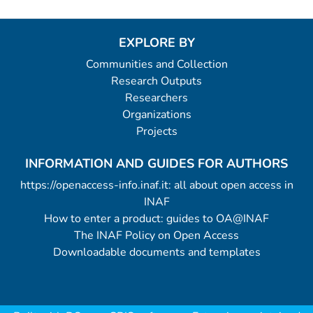
EXPLORE BY
Communities and Collection
Research Outputs
Researchers
Organizations
Projects
INFORMATION AND GUIDES FOR AUTHORS
https://openaccess-info.inaf.it: all about open access in
INAF
How to enter a product: guides to OA@INAF
The INAF Policy on Open Access
Downloadable documents and templates